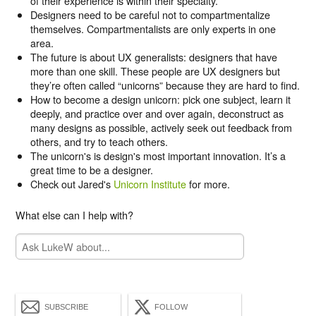
of their experience is within their specialty.
Designers need to be careful not to compartmentalize
themselves. Compartmentalists are only experts in one
area.
The future is about UX generalists: designers that have
more than one skill. These people are UX designers but
they’re often called “unicorns” because they are hard to find.
How to become a design unicorn: pick one subject, learn it
deeply, and practice over and over again, deconstruct as
many designs as possible, actively seek out feedback from
others, and try to teach others.
The unicorn's is design's most important innovation. It’s a
great time to be a designer.
Check out Jared's
Unicorn Institute
for more.
What else can I help with?
SUBSCRIBE
FOLLOW