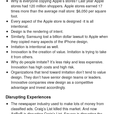
Why is everyone copying Apple’s stores? Last year Apple
stores had 120 million shoppers. Apple stores earned 17
times more than the average mall store: $6,050 per square
foot.
Every aspect of the Apple store is designed -it is all
intentional.
Design is the rendering of intent.
Similarly, Samsung lost a billion dollar lawsuit to Apple when
they copied many aspects of the iPhone design.
Imitation is intentional as well.
Innovation is the creation of value. Imitation is trying to take
it from others.
Why do people imitate? It’s less risky and less expensive.
Innovation has high costs and high risk.
Organizations that tend toward imitation don’t tend to value
design. They don’t have senior design teams or leaders.
Innovative companies view design as a competitive
advantage and invest accordingly.
Disrupting Experiences
The newspaper industry used to make lots of money from
classified ads. Craig’s List killed this market. And now
AirBnB is disrupting Craig’s List. Square is disrupting the