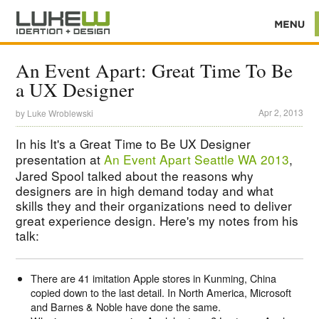
An Event Apart: Great Time To Be
a UX Designer
Apr 2, 2013
by
Luke Wroblewski
In his It's a Great Time to Be UX Designer
presentation at
An Event Apart Seattle WA 2013
,
Jared Spool talked about the reasons why
designers are in high demand today and what
skills they and their organizations need to deliver
great experience design. Here's my notes from his
talk:
There are 41 imitation Apple stores in Kunming, China
copied down to the last detail. In North America, Microsoft
and Barnes & Noble have done the same.