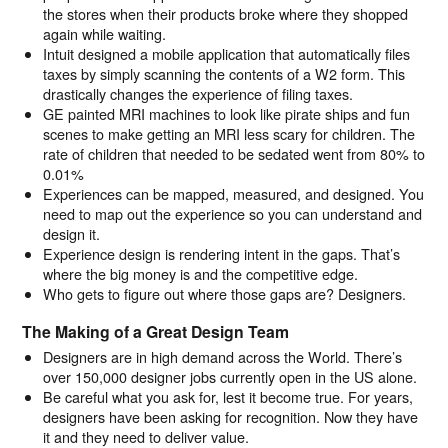
the stores when their products broke where they shopped
again while waiting.
Intuit designed a mobile application that automatically files
taxes by simply scanning the contents of a W2 form. This
drastically changes the experience of filing taxes.
GE painted MRI machines to look like pirate ships and fun
scenes to make getting an MRI less scary for children. The
rate of children that needed to be sedated went from 80% to
0.01%
Experiences can be mapped, measured, and designed. You
need to map out the experience so you can understand and
design it.
Experience design is rendering intent in the gaps. That’s
where the big money is and the competitive edge.
Who gets to figure out where those gaps are? Designers.
The Making of a Great Design Team
Designers are in high demand across the World. There’s
over 150,000 designer jobs currently open in the US alone.
Be careful what you ask for, lest it become true. For years,
designers have been asking for recognition. Now they have
it and they need to deliver value.