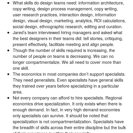
What skills do design teams need: information architecture,
copy writing, design process management, copy writing,
user research practices, interaction design, information
design, visual design, marketing, analytics, ROI calculations,
social design, ethnographic research, editing and curation.
Jared’s team interviewed hiring managers and asked what
the best designers in their teams did: tell stories, critiquing,
present effectively, facilitate meeting and align people.
Though the number of skills required is increasing, the
number of people on teams is decreasing. We can no
longer compartmentalize. We all need to cover more than
one skill.
The economics in most companies don’t support specialists.
They need generalists. Even specialists have general skills
they trained over years before specializing in a particular
area.
Not every company can afford to hire specialists. Regional
economics drive specialization. It only exists when there is
enough demand. In fact, in very high demand economies
only specialists can survive. It should be noted that
specialization is not compartmentalization. Specialists have
the breadth of skills across their entire discipline but the bulk