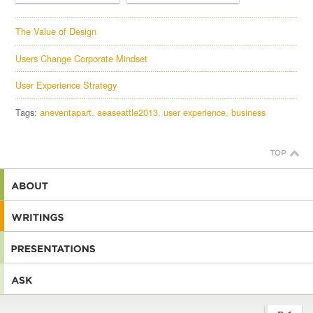
The Value of Design
Users Change Corporate Mindset
User Experience Strategy
Tags:
aneventapart
aeaseattle2013
user experience
business