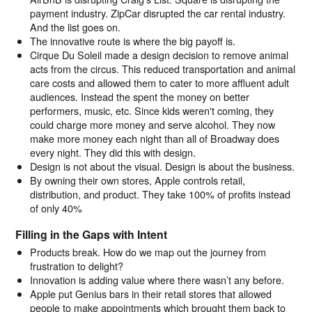
payment industry. ZipCar disrupted the car rental industry.
And the list goes on.
The innovative route is where the big payoff is.
Cirque Du Soleil made a design decision to remove animal
acts from the circus. This reduced transportation and animal
care costs and allowed them to cater to more affluent adult
audiences. Instead the spent the money on better
performers, music, etc. Since kids weren't coming, they
could charge more money and serve alcohol. They now
make more money each night than all of Broadway does
every night. They did this with design.
Design is not about the visual. Design is about the business.
By owning their own stores, Apple controls retail,
distribution, and product. They take 100% of profits instead
of only 40%
Filling in the Gaps with Intent
Products break. How do we map out the journey from
frustration to delight?
Innovation is adding value where there wasn’t any before.
Apple put Genius bars in their retail stores that allowed
people to make appointments which brought them back to