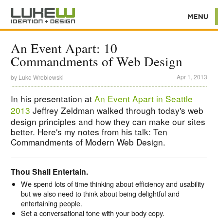
An Event Apart: 10
Commandments of Web Design
Apr 1, 2013
by
Luke Wroblewski
In his presentation at
An Event Apart in Seattle
2013
Jeffrey Zeldman walked through today's web
design principles and how they can make our sites
better. Here's my notes from his talk: Ten
Commandments of Modern Web Design.
Thou Shall Entertain.
We spend lots of time thinking about efficiency and usability
but we also need to think about being delightful and
entertaining people.
Set a conversational tone with your body copy.