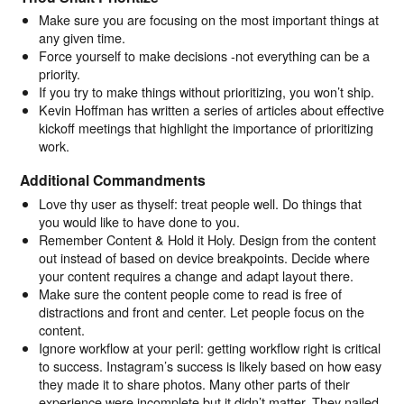
Make sure you are focusing on the most important things at
any given time.
Force yourself to make decisions -not everything can be a
priority.
If you try to make things without prioritizing, you won’t ship.
Kevin Hoffman has written a series of articles about effective
kickoff meetings that highlight the importance of prioritizing
work.
Additional Commandments
Love thy user as thyself: treat people well. Do things that
you would like to have done to you.
Remember Content & Hold it Holy. Design from the content
out instead of based on device breakpoints. Decide where
your content requires a change and adapt layout there.
Make sure the content people come to read is free of
distractions and front and center. Let people focus on the
content.
Ignore workflow at your peril: getting workflow right is critical
to success. Instagram’s success is likely based on how easy
they made it to share photos. Many other parts of their
experience were incomplete but it didn’t matter. They nailed