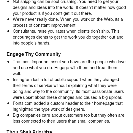
Not shipping can be soul-crushing. You need to get your
designs and ideas into the world. It doesn't matter how good
your product is if you don't get it out there.
We're never really done. When you work on the Web, its a
process of constant improvement.
Consultants, raise you rates when clients don’t ship. This
encourages clients to get the work you do together out and
into people’s hands.
Engage Thy Community
The most important asset you have are the people who love
and use what you do. Engage with them and treat them
well.
Instagram lost a lot of public support when they changed
their terms of service without explaining what they were
doing and why to the community. Its most passionate users
were upset about these changes and caused a big uproar.
Fonts.com added a custom header to their homepage that
highlighted the type work of designers.
Big companies care about customers too but they often are
less connected to their users than small companies.
Thou Shalt Prioritize