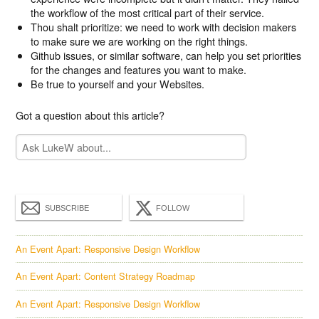
the workflow of the most critical part of their service.
Thou shalt prioritize: we need to work with decision makers
to make sure we are working on the right things.
Github issues, or similar software, can help you set priorities
for the changes and features you want to make.
Be true to yourself and your Websites.
Got a question about this article?
SUBSCRIBE
FOLLOW
An Event Apart: Responsive Design Workflow
An Event Apart: Content Strategy Roadmap
An Event Apart: Responsive Design Workflow