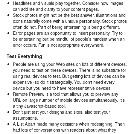
Headlines and visuals play together. Consider how images
can add life and clarity to your content pages.
Stock photos might not be the best answer, illustrations and
icons naturally come with a unique personality. Stock photos
often do not. Part of being entertaining is being different.
Error pages are an opportunity to insert personality. Try to
be entertaining but be mindful of people’s mindset when an
error occurs. Fun is not appropriate everywhere.
Test Everything
People are using your Web sites on lots of different devices,
you need to test on these devices. There is no substitute for
using real devices to test. But getting lots of devices can be
expensive -so do it strategically. You don't need every
device but you need to have representative devices.
Remote Preview is a tool that allows you to preview any
URL on large number of mobile devices simultaneously. It's
a tiny Javascript-based tool.
Don’t just test your designs and sites, also test your
assumptions.
A List Apart made many decisions when redesigning. Then
had lots of conversations with readers about what they