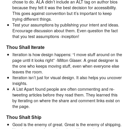
chose to do. ALA didn’t include an ALT tag on author bios
because they felt it was the best decision for accessibility.
This goes against convention but it’s important to keep
trying different things.
Test your assumptions by publishing your intent and ideas.
Encourage discussion about them. Even question the fact
that you test assumptions -inception!
Thou Shall Iterate
Iteration is how design happens: “I move stuff around on the
page until it looks right” -Milton Glaser. A great designer is
the one who keeps moving stuff, even when everyone else
leaves the room.
Iteration isn’t just for visual design. It also helps you uncover
insights.
A List Apart found people are often commenting and re-
tweeting articles before they read them. They learned this
by iterating on where the share and comment links exist on
the page.
Thou Shalt Ship
Good is the enemy of great. Great is the enemy of shipping.