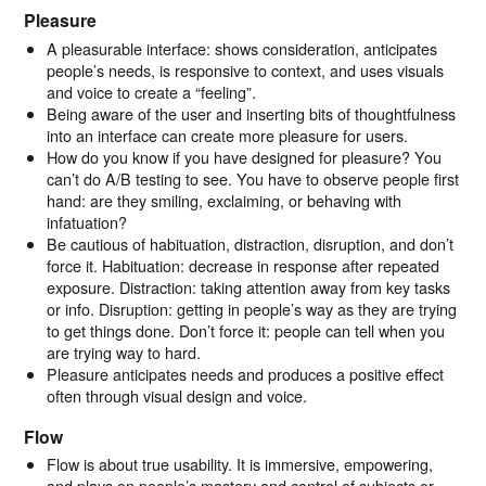
Pleasure
A pleasurable interface: shows consideration, anticipates
people’s needs, is responsive to context, and uses visuals
and voice to create a “feeling”.
Being aware of the user and inserting bits of thoughtfulness
into an interface can create more pleasure for users.
How do you know if you have designed for pleasure? You
can’t do A/B testing to see. You have to observe people first
hand: are they smiling, exclaiming, or behaving with
infatuation?
Be cautious of habituation, distraction, disruption, and don’t
force it. Habituation: decrease in response after repeated
exposure. Distraction: taking attention away from key tasks
or info. Disruption: getting in people’s way as they are trying
to get things done. Don’t force it: people can tell when you
are trying way to hard.
Pleasure anticipates needs and produces a positive effect
often through visual design and voice.
Flow
Flow is about true usability. It is immersive, empowering,
and plays on people’s mastery and control of subjects or