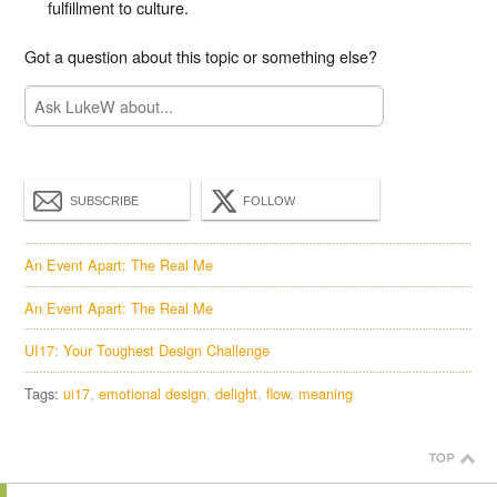
fulfillment to culture.
Got a question about this topic or something else?
SUBSCRIBE
FOLLOW
An Event Apart: The Real Me
An Event Apart: The Real Me
UI17: Your Toughest Design Challenge
Tags:
ui17
emotional design
delight
flow
meaning