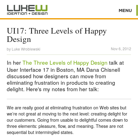
UI17: Three Levels of Happy
Design
Nov 6, 2012
by
Luke Wroblewski
In her
The Three Levels of Happy Design
talk at
User Interface 17 in Boston, MA Dana Chisnell
discussed how designers can move from
eliminating frustration in products to creating
delight. Here's my notes from her talk:
We are really good at eliminating frustration on Web sites but
we’re not great at moving to the next level: creating delight for
our customers. Going from usable to delightful comes down to
three elements: pleasure, flow, and meaning. These are not
sequential but intermingled states.