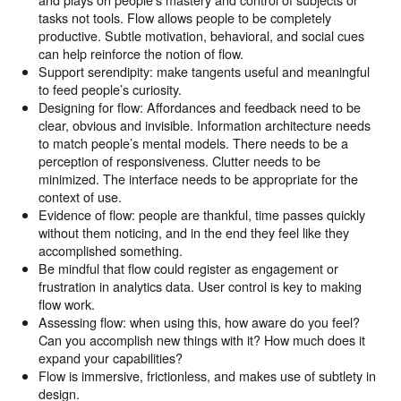
tasks not tools. Flow allows people to be completely
productive. Subtle motivation, behavioral, and social cues
can help reinforce the notion of flow.
Support serendipity: make tangents useful and meaningful
to feed people’s curiosity.
Designing for flow: Affordances and feedback need to be
clear, obvious and invisible. Information architecture needs
to match people’s mental models. There needs to be a
perception of responsiveness. Clutter needs to be
minimized. The interface needs to be appropriate for the
context of use.
Evidence of flow: people are thankful, time passes quickly
without them noticing, and in the end they feel like they
accomplished something.
Be mindful that flow could register as engagement or
frustration in analytics data. User control is key to making
flow work.
Assessing flow: when using this, how aware do you feel?
Can you accomplish new things with it? How much does it
expand your capabilities?
Flow is immersive, frictionless, and makes use of subtlety in
design.