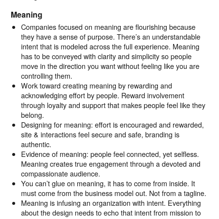
Meaning
Companies focused on meaning are flourishing because
they have a sense of purpose. There’s an understandable
intent that is modeled across the full experience. Meaning
has to be conveyed with clarity and simplicity so people
move in the direction you want without feeling like you are
controlling them.
Work toward creating meaning by rewarding and
acknowledging effort by people. Reward involvement
through loyalty and support that makes people feel like they
belong.
Designing for meaning: effort is encouraged and rewarded,
site & interactions feel secure and safe, branding is
authentic.
Evidence of meaning: people feel connected, yet selfless.
Meaning creates true engagement through a devoted and
compassionate audience.
You can’t glue on meaning, it has to come from inside. It
must come from the business model out. Not from a tagline.
Meaning is infusing an organization with intent. Everything
about the design needs to echo that intent from mission to