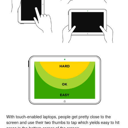
With touch-enabled laptops, people get pretty close to the
screen and use their two thumbs to tap which yields easy to hit
areas in the bottom corner of the screen.