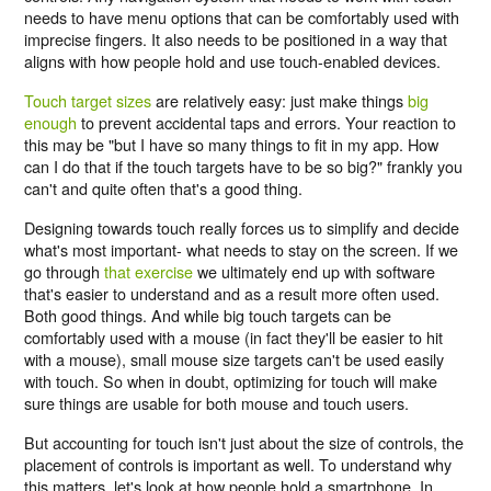
needs to have menu options that can be comfortably used with
imprecise fingers. It also needs to be positioned in a way that
aligns with how people hold and use touch-enabled devices.
Touch target sizes
are relatively easy: just make things
big
enough
to prevent accidental taps and errors. Your reaction to
this may be "but I have so many things to fit in my app. How
can I do that if the touch targets have to be so big?" frankly you
can't and quite often that's a good thing.
Designing towards touch really forces us to simplify and decide
what's most important- what needs to stay on the screen. If we
go through
that exercise
we ultimately end up with software
that's easier to understand and as a result more often used.
Both good things. And while big touch targets can be
comfortably used with a mouse (in fact they'll be easier to hit
with a mouse), small mouse size targets can't be used easily
with touch. So when in doubt, optimizing for touch will make
sure things are usable for both mouse and touch users.
But accounting for touch isn't just about the size of controls, the
placement of controls is important as well. To understand why
this matters, let's look at how people hold a smartphone. In