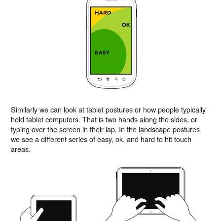
Similarly we can look at tablet postures or how people typically
hold tablet computers. That is two hands along the sides, or
typing over the screen in their lap. In the landscape postures
we see a different series of easy, ok, and hard to hit touch
areas.