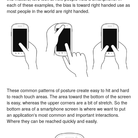
each of these examples, the bias is toward right handed use as
most people in the world are right handed.
These common patterns of posture create easy to hit and hard
to reach touch areas. The area toward the bottom of the screen
is easy, whereas the upper corners are a bit of stretch. So the
bottom area of a smartphone screen is where we want to put
an application's most common and important interactions.
Where they can be reached quickly and easily.