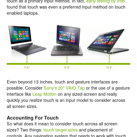
touch as a primary input method. In fact,
early testing by Intel
found that touch was even a preferred input method on touch
enabled laptops.
Even beyond 13 inches, touch and gesture interfaces are
possible. Consider
Sony's 20" VAIO Tap
or the use of a gesture
interface like
Leap Motion
on any sized-screen and really
quickly you realize touch is an input model to consider across
all screen sizes.
Accounting For Touch
So what does it mean to consider touch across all screen
sizes? Two things:
touch target sizes
and placement of
controls. Any navigation system that needs to work with touch