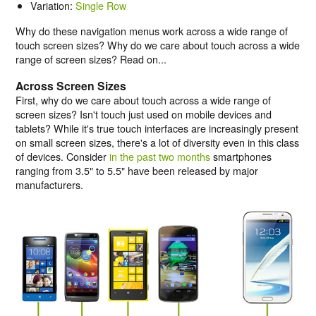
Variation:
Single Row
Why do these navigation menus work across a wide range of
touch screen sizes? Why do we care about touch across a wide
range of screen sizes? Read on...
Across Screen Sizes
First, why do we care about touch across a wide range of
screen sizes? Isn't touch just used on mobile devices and
tablets? While it's true touch interfaces are increasingly present
on small screen sizes, there's a lot of diversity even in this class
of devices. Consider
in the past two months
smartphones
ranging from 3.5" to 5.5" have been released by major
manufacturers.