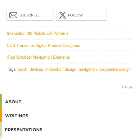
SUBSCRIBE
FOLLOW
Interaction 09: Mobile UX Patterns
CES Trends for Digital Product Designers
iPad Scrubber Navigation Elements
Tags:
touch
devices
interaction design
navigation
responsive design