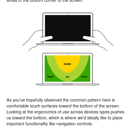
As you've hopefully observed the common pattern here is
comfortable touch surfaces toward the bottom of the screen.
Looking at the ergonomics of use across devices types pushes
us toward the bottom, which is where we'd ideally like to place
important functionality like navigation controls.