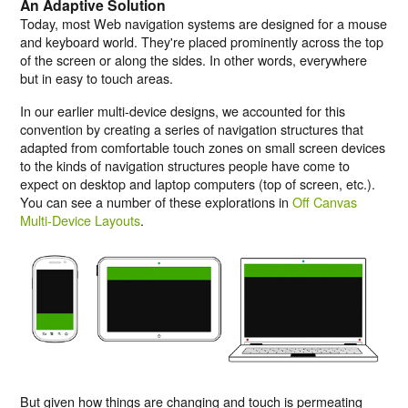
An Adaptive Solution
Today, most Web navigation systems are designed for a mouse
and keyboard world. They're placed prominently across the top
of the screen or along the sides. In other words, everywhere
but in easy to touch areas.
In our earlier multi-device designs, we accounted for this
convention by creating a series of navigation structures that
adapted from comfortable touch zones on small screen devices
to the kinds of navigation structures people have come to
expect on desktop and laptop computers (top of screen, etc.).
You can see a number of these explorations in
Off Canvas
Multi-Device Layouts
.
But given how things are changing and touch is permeating