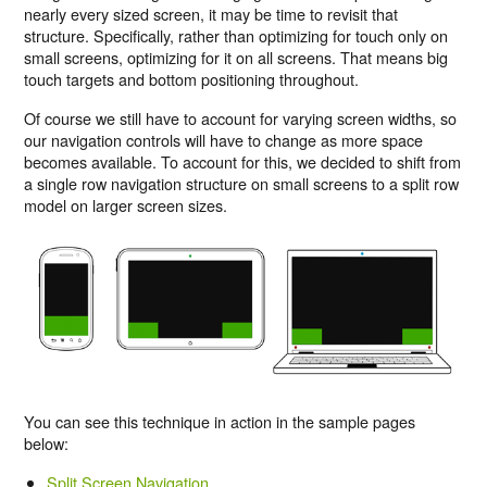
nearly every sized screen, it may be time to revisit that
structure. Specifically, rather than optimizing for touch only on
small screens, optimizing for it on all screens. That means big
touch targets and bottom positioning throughout.
Of course we still have to account for varying screen widths, so
our navigation controls will have to change as more space
becomes available. To account for this, we decided to shift from
a single row navigation structure on small screens to a split row
model on larger screen sizes.
You can see this technique in action in the sample pages
below:
Split Screen Navigation