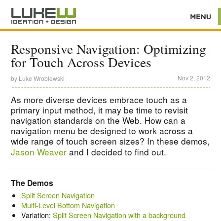
Responsive Navigation: Optimizing
for Touch Across Devices
Nov 2, 2012
by
Luke Wroblewski
As more diverse devices embrace touch as a
primary input method, it may be time to revisit
navigation standards on the Web. How can a
navigation menu be designed to work across a
wide range of touch screen sizes? In these demos,
Jason Weaver
and I decided to find out.
The Demos
Split Screen Navigation
Multi-Level Bottom Navigation
Variation:
Split Screen Navigation with a background