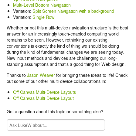
Multi-Level Bottom Navigation
Variation:
Split Screen Navigation with a background
Variation:
Single Row
Whether or not this multi-device navigation structure is the best
answer for an increasingly touch-enabled computing world
remains to be seen. However, rethinking our existing
conventions is exactly the kind of thing we should be doing
during the kind of fundamental changes we are seeing today.
New input methods and devices are challenging our long-
standing assumptions and that's a good thing for Web design.
Thanks to
Jason Weaver
for bringing these ideas to life! Check
out some of our other multi-device collaborations in:
Off Canvas Multi-Device Layouts
Off Canvas Multi-Device Layout
Got a question about this topic or something else?