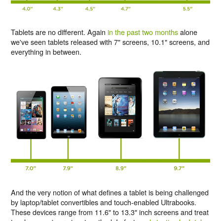
Tablets are no different. Again
in the past two months
alone
we've seen tablets released with 7" screens, 10.1" screens, and
everything in between.
And the very notion of what defines a tablet is being challenged
by laptop/tablet convertibles and touch-enabled Ultrabooks.
These devices range from 11.6" to 13.3" inch screens and treat