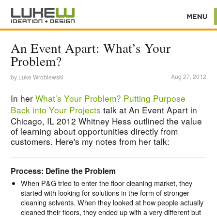
An Event Apart: What’s Your
Problem?
Aug 27, 2012
by
Luke Wroblewski
In her
What’s Your Problem? Putting Purpose
Back into Your Projects
talk at An Event Apart in
Chicago, IL 2012 Whitney Hess outlined the value
of learning about opportunities directly from
customers. Here's my notes from her talk:
Process: Define the Problem
When P&G tried to enter the floor cleaning market, they
started with looking for solutions in the form of stronger
cleaning solvents. When they looked at how people actually
cleaned their floors, they ended up with a very different but