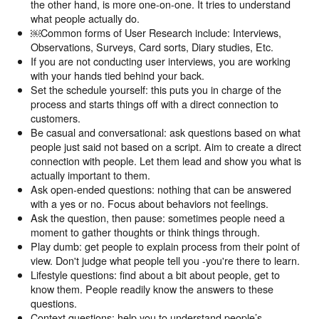
the other hand, is more one-on-one. It tries to understand
what people actually do.
￼Common forms of User Research include: Interviews,
Observations, Surveys, Card sorts, Diary studies, Etc.
If you are not conducting user interviews, you are working
with your hands tied behind your back.
Set the schedule yourself: this puts you in charge of the
process and starts things off with a direct connection to
customers.
Be casual and conversational: ask questions based on what
people just said not based on a script. Aim to create a direct
connection with people. Let them lead and show you what is
actually important to them.
Ask open-ended questions: nothing that can be answered
with a yes or no. Focus about behaviors not feelings.
Ask the question, then pause: sometimes people need a
moment to gather thoughts or think things through.
Play dumb: get people to explain process from their point of
view. Don't judge what people tell you -you're there to learn.
Lifestyle questions: find about a bit about people, get to
know them. People readily know the answers to these
questions.
Context questions: help you to understand people’s