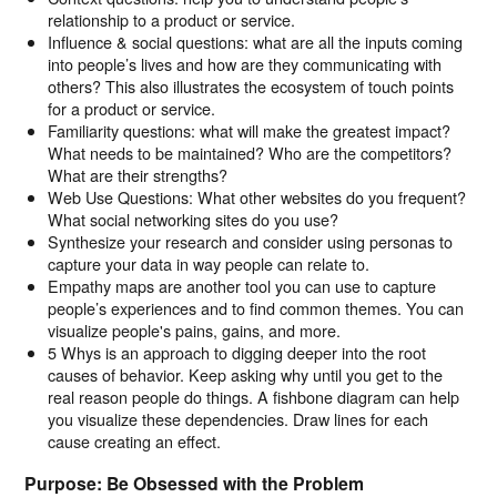
relationship to a product or service.
Influence & social questions: what are all the inputs coming
into people’s lives and how are they communicating with
others? This also illustrates the ecosystem of touch points
for a product or service.
Familiarity questions: what will make the greatest impact?
What needs to be maintained? Who are the competitors?
What are their strengths?
Web Use Questions: What other websites do you frequent?
What social networking sites do you use?
Synthesize your research and consider using personas to
capture your data in way people can relate to.
Empathy maps are another tool you can use to capture
people’s experiences and to find common themes. You can
visualize people's pains, gains, and more.
5 Whys is an approach to digging deeper into the root
causes of behavior. Keep asking why until you get to the
real reason people do things. A fishbone diagram can help
you visualize these dependencies. Draw lines for each
cause creating an effect.
Purpose: Be Obsessed with the Problem