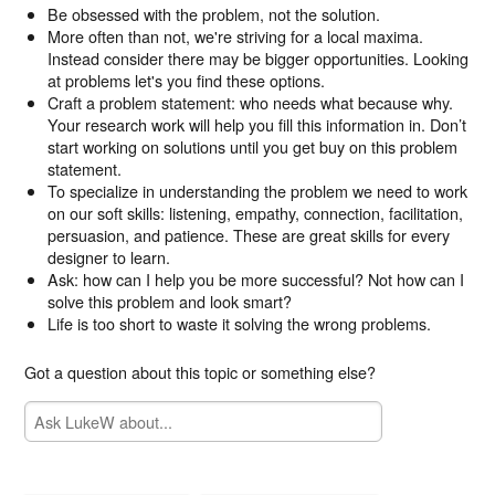
Be obsessed with the problem, not the solution.
More often than not, we're striving for a local maxima.
Instead consider there may be bigger opportunities. Looking
at problems let's you find these options.
Craft a problem statement: who needs what because why.
Your research work will help you fill this information in. Don’t
start working on solutions until you get buy on this problem
statement.
To specialize in understanding the problem we need to work
on our soft skills: listening, empathy, connection, facilitation,
persuasion, and patience. These are great skills for every
designer to learn.
Ask: how can I help you be more successful? Not how can I
solve this problem and look smart?
Life is too short to waste it solving the wrong problems.
Got a question about this topic or something else?