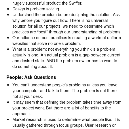
hugely successful product: the Swiffer.
Design is problem solving.
Understand the problem before designing the solution. Ask
why before you figure out how. There is no universal
solution for all our projects, we need to determine which
practices are “best” through our understanding of problems.
Our reliance on best practices is creating a world of uniform
websites that solve no one's problem.
What is a problem: not everything you think is a problem
actually is one. An actual problem is a gap between current
and desired state. AND the problem owner has to want to
do something about it.
People: Ask Questions
You can’t understand people’s problems unless you leave
your computer and talk to them. The problem is out there
not at your desk.
It may seem that defining the problem takes time away from
your project work. But there are a lot of benefits to the
approach.
Market research is used to determine what people like. It is
usually gathered through focus groups. User research on