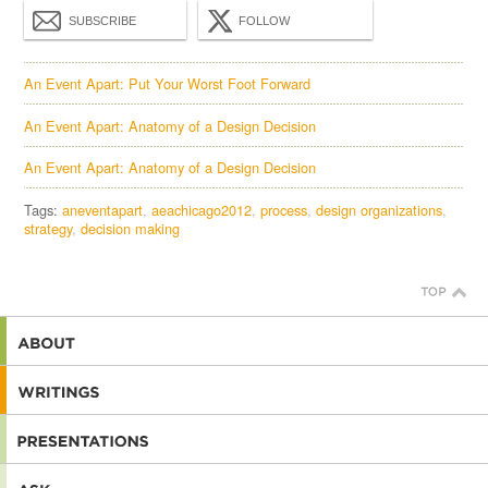
SUBSCRIBE
FOLLOW
An Event Apart: Put Your Worst Foot Forward
An Event Apart: Anatomy of a Design Decision
An Event Apart: Anatomy of a Design Decision
Tags:
aneventapart
aeachicago2012
process
design organizations
strategy
decision making