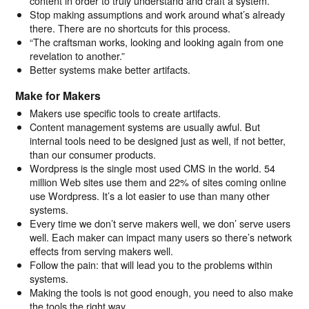
content in order to truly understand and craft a system.
Stop making assumptions and work around what’s already
there. There are no shortcuts for this process.
“The craftsman works, looking and looking again from one
revelation to another.”
Better systems make better artifacts.
Make for Makers
Makers use specific tools to create artifacts.
Content management systems are usually awful. But
internal tools need to be designed just as well, if not better,
than our consumer products.
Wordpress is the single most used CMS in the world. 54
million Web sites use them and 22% of sites coming online
use Wordpress. It’s a lot easier to use than many other
systems.
Every time we don’t serve makers well, we don’ serve users
well. Each maker can impact many users so there’s network
effects from serving makers well.
Follow the pain: that will lead you to the problems within
systems.
Making the tools is not good enough, you need to also make
the tools the right way.