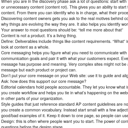
When you are in the discovery phase ask a lot of questions: start with f
or unnecessary content (content rot). This gives you an ability to start
content. From there you can identify who is in charge, what their proc
Discovering content owners gets you ask to the real motives behind co
why things are evolving the way they are. It also helps you identify wo
Your answer to most questions should be: “tell me more about that”
Content is not a product. It’s a living thing.
Define: Deliverables include things like content requirements. “What” i
look at content as a whole.
Core messaging helps you figure what you need to communicate with 
communication goals and pair it with what your customers expect. Eve
message has purpose and meaning. Very complex sites might not be a
message but each product or project can.
Don’t put your core message on your Web site: use it to guide and ali
Ask: how does this support our core message?
Editorial calendars hold people accountable. They let you know what i
you create workflow and helps you tie in what’s happening on the web
in other parts of your organization.
Style guides that just reference standard AP content guidelines are no
you create a common vocabulary. Instead start small with a few adjec
good/bad examples of it. Keep it down to one page, so people can use 
Design: this is often where people want you to start. The power of cont
questions before the design stage.