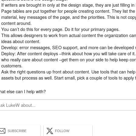
If writers are brought in only at the design stage, they are just filling i
Page tables are put together for people creating content. They list th
material, key messages of the page, and the priorities. This is not copy,
content around.
You can’t do this for every page. Do it for your primary pages.
This allows designers to work from actual content the organization can 
ideas about content.
Develop: error messages, SEO support, and more can be developed wi
Deploy: After content deploys –think about how you will take care of i
who really care about content –get them on your side to help keep con
customers.
Ask the right questions up front about content. Use tools that can he
assets but process as well. Start small, pick a couple of tools to apply 
at else can I help with?
SUBSCRIBE
FOLLOW