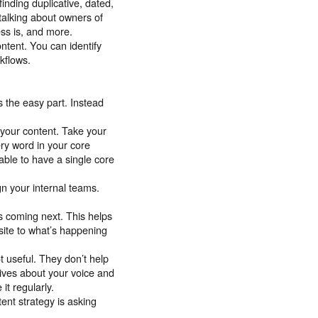
inding duplicative, dated,
 talking about owners of
ess is, and more.
ntent. You can identify
rkflows.
s the easy part. Instead
your content. Take your
ry word in your core
ble to have a single core
gn your internal teams.
s coming next. This helps
site to what’s happening
t useful. They don’t help
tives about your voice and
it regularly.
ent strategy is asking