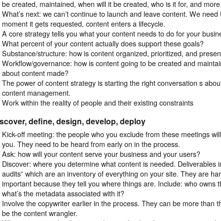
be created, maintained, when will it be created, who is it for, and more
What’s next: we can’t continue to launch and leave content. We need
moment it gets requested, content enters a lifecycle.
A core strategy tells you what your content needs to do for your busi
What percent of your content actually does support these goals?
Substance/structure: how is content organized, prioritized, and prese
Workflow/governance: how is content going to be created and mainta
about content made?
The power of content strategy is starting the right conversation s abou
content management.
Work within the reality of people and their existing constraints
scover, define, design, develop, deploy
Kick-off meeting: the people who you exclude from these meetings wi
you. They need to be heard from early on in the process.
Ask: how will your content serve your business and your users?
Discover: where you determine what content is needed. Deliverables in
audits” which are an inventory of everything on your site. They are har
important because they tell you where things are. Include: who owns t
what’s the metadata associated with it?
Involve the copywriter earlier in the process. They can be more than t
be the content wrangler.