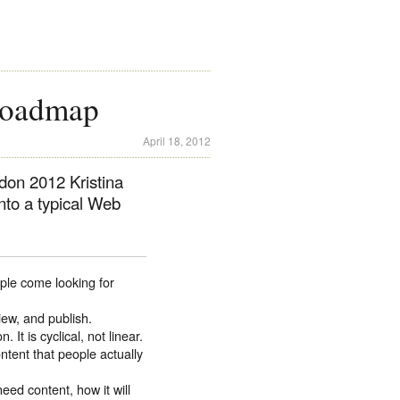
Roadmap
April 18, 2012
don 2012 Kristina
nto a typical Web
ple come looking for
iew, and publish.
It is cyclical, not linear.
ntent that people actually
eed content, how it will