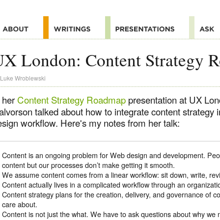
UX London: Content Strategy 
Luke Wroblewski
n her
Content Strategy Roadmap
presentation at UX Lon
lvorson talked about how to integrate content strategy i
esign workflow. Here's my notes from her talk:
Content is an ongoing problem for Web design and development. Peo
content but our processes don’t make getting it smooth.
We assume content comes from a linear workflow: sit down, write, rev
Content actually lives in a complicated workflow through an organization. 
Content strategy plans for the creation, delivery, and governance of co
care about.
Content is not just the what. We have to ask questions about why we n