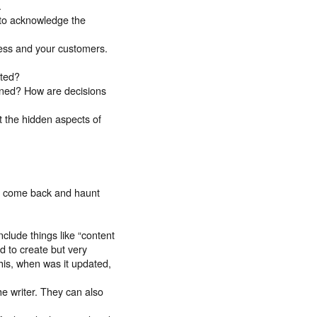
.
 to acknowledge the
ness and your customers.
nted?
ined? How are decisions
t the hidden aspects of
ll come back and haunt
clude things like “content
d to create but very
his, when was it updated,
he writer. They can also