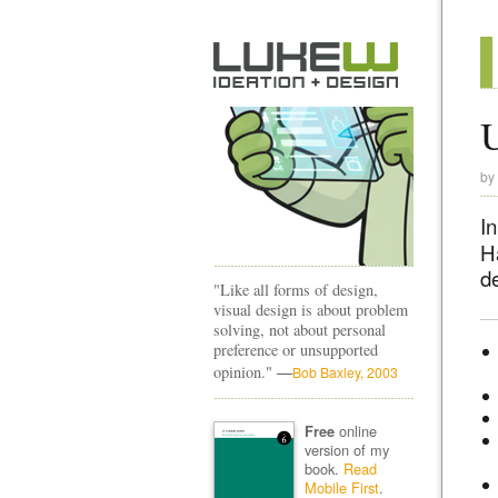
by
I
Ha
d
"Like all forms of design,
visual design is about problem
solving, not about personal
preference or unsupported
—
opinion."
Bob Baxley, 2003
online
Free
version of my
book.
Read
Mobile First
.