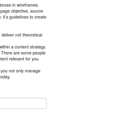
n boxes in wireframes.
e page objective, source
 it’s guidelines to create
deliver not theoretical
thin a content strategy.
t. There are some people
tent relevant for you
lp you not only manage
today.