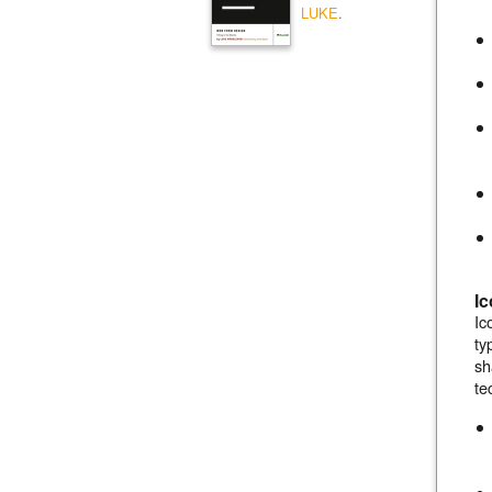
LUKE
.
I
Ic
ty
sh
te