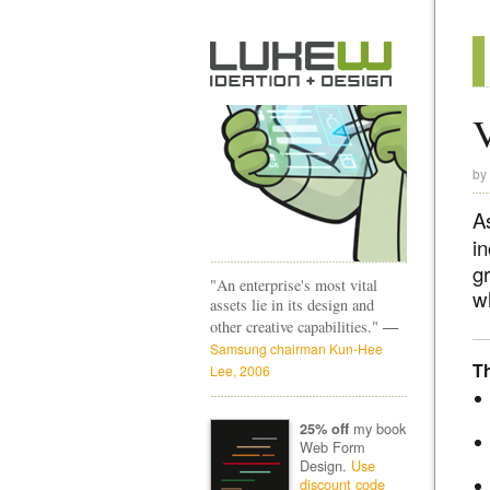
V
by
A
i
g
"An enterprise's most vital
w
assets lie in its design and
—
other creative capabilities."
Samsung chairman Kun-Hee
T
Lee, 2006
my book
25% off
Web Form
Design.
Use
discount code