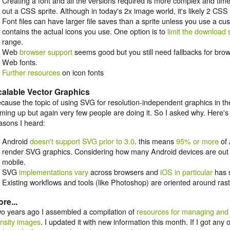
Creating a font and all the versions required is more complex and tim
out a CSS sprite. Although in today's 2x image world, it's likely 2 CSS 
Font files can have larger file saves than a sprite unless you use a cus
contains the actual icons you use. One option is to
limit the download 
range.
Web
browser support
seems good but you still need fallbacks for brow
Web fonts.
Further resources
on icon fonts
alable Vector Graphics
cause the topic of using SVG for resolution-independent graphics in 
ming up but again very few people are doing it. So I asked why. Here
asons I heard:
Android
doesn't support SVG prior to 3.0
. this means
95% or more
of 
render SVG graphics. Considering how many Android devices are out th
mobile.
SVG
implementations vary
across browsers and
iOS in particular
has
Existing workflows and tools (like Photoshop) are oriented around rast
re...
o years ago I assembled a compilation of
resources for managing and 
nsity images
. I updated it with new information this month. If I got any