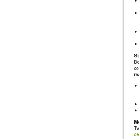
Sc
Be
co
re
Mo
Tw
de