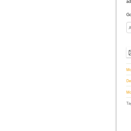
ad
Go
Mo
De
Mo
Ta