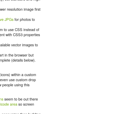
wer resolution image first
ive JPGs
for photos to
im to use CSS instead of
ent with CSS3 properties
.
calable vector images to
rt in the browser but
plete (details below).
icons) within a custom
 even use custom drop
 people using this
ons
seem to be out there
nicode area
so screen