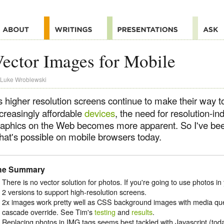
ector Images for Mobile
Luke Wroblewski
s higher resolution screens continue to make their way t
ncreasingly affordable
devices
, the need for resolution-in
raphics on the Web becomes more apparent. So I've been
hat's possible on mobile browsers today.
he Summary
There is no vector solution for photos. If you're going to use photos in
2 versions to support high-resolution screens.
2x images work pretty well as CSS background images with media que
cascade override. See Tim's
testing
and
results
.
Replacing photos in IMG tags seems best tackled with Javascript (tod