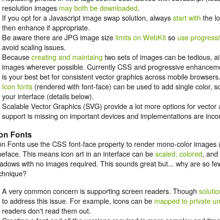
resolution images
may both be downloaded
.
If you opt for a Javascript image swap solution, always
start with
the lo
then enhance if appropriate.
Be aware there are JPG image size
limits on WebKit
so
use progress
avoid scaling issues.
Because
creating and maintaing
two sets of images can be tedious, a
images wherever possible. Currently CSS and progressive enhancem
is your best bet for consistent vector graphics across mobile browsers
Icon fonts
(rendered with font-face) can be used to add single color, s
your interface (details below).
Scalable Vector Graphics (SVG) provide a lot more options for vector a
support is missing on important devices and implementations are incom
con Fonts
on Fonts use the CSS font-face property to render mono-color images (
peface. This means icon art in an interface can be
scaled, colored
, and
adows with no images required. This sounds great but... why are so few
chnique?
A very common concern is supporting screen readers. Though
soluti
to address this issue. For example, icons can be
mapped to private u
readers don't read them out.