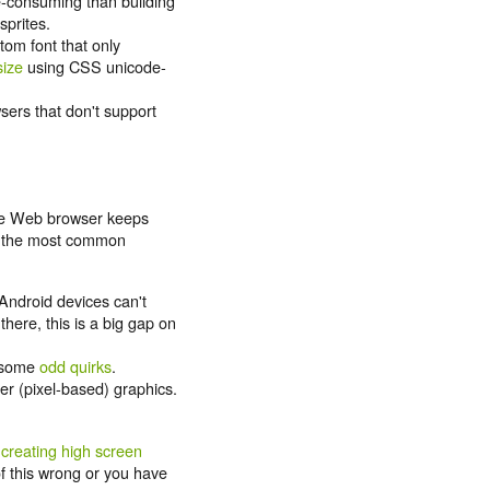
e-consuming than building
sprites.
tom font that only
size
using CSS unicode-
sers that don't support
the Web browser keeps
's the most common
Android devices can't
ere, this is a big gap on
 some
odd quirks
.
er (pixel-based) graphics.
creating high screen
 of this wrong or you have