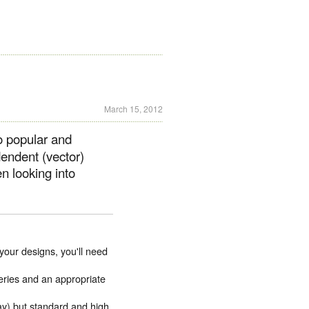
March 15, 2012
o popular and
dendent (vector)
 looking into
 your designs, you'll need
ries and an appropriate
ay) but standard and high