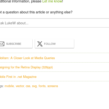
ditional information, please
Let me know
!
t a question about this article or anything else?
SUBSCRIBE
FOLLOW
bilism: A Closer Look at Media Queries
signing for the Retina Display (326ppi)
bile First in .net Magazine
gs:
mobile
vector
css
svg
fonts
screens