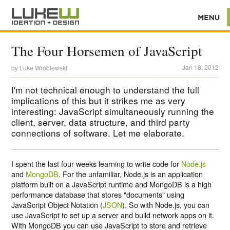
The Four Horsemen of JavaScript
Jan 18, 2012
by
Luke Wroblewski
I'm not technical enough to understand the full
implications of this but it strikes me as very
interesting: JavaScript simultaneously running the
client, server, data structure, and third party
connections of software. Let me elaborate.
I spent the last four weeks learning to write code for
Node.js
and
MongoDB
. For the unfamiliar, Node.js is an application
platform built on a JavaScript runtime and MongoDB is a high
performance database that stores "documents" using
JavaScript Object Notation (
JSON
). So with Node.js, you can
use JavaScript to set up a server and build network apps on it.
With MongoDB you can use JavaScript to store and retrieve