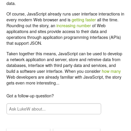
data.
Of course, JavaScript already runs user interface interactions in
every modern Web browser and is
getting faster
all the time.
Rounding out the story, an
increasing number
of Web
applications and sites provide access to their data and
operations through application programming interfaces (APIs)
that support JSON.
Taken together this means, JavaScript can be used to develop
a network application and server, store and retreive data from
databases, interface with third party data and services, and
build a software user interface. When you consider
how many
Web developers are already familiar with JavaScript, the story
gets even more interesting...
Got a follow-up question?