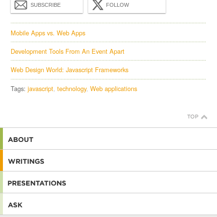
SUBSCRIBE
FOLLOW
Mobile Apps vs. Web Apps
Development Tools From An Event Apart
Web Design World: Javascript Frameworks
Tags:
javascript
technology
Web applications