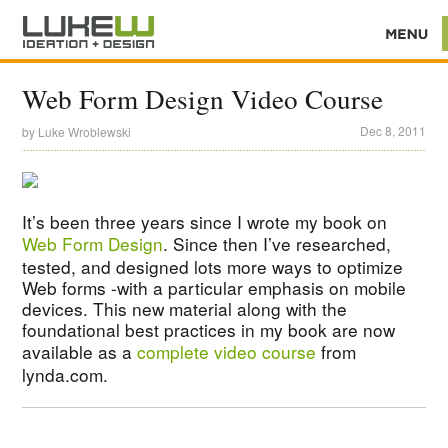
Web Form Design Video Course
Dec 8, 2011
by
Luke Wroblewski
It’s been three years since I wrote my book on
Web Form Design
. Since then I’ve researched,
tested, and designed lots more ways to optimize
Web forms -with a particular emphasis on mobile
devices. This new material along with the
foundational best practices in my book are now
available as a
complete video course
from
lynda.com.