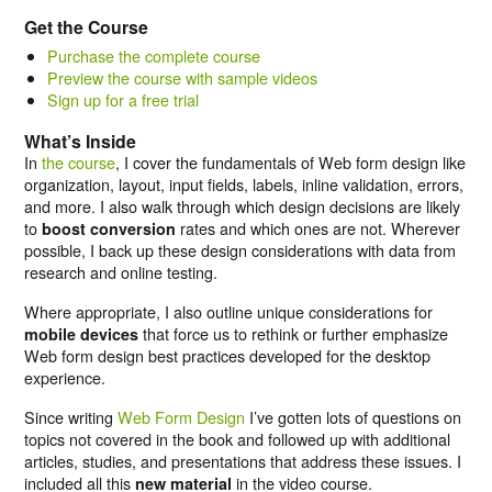
Get the Course
Purchase the complete course
Preview the course with sample videos
Sign up for a free trial
What’s Inside
In
the course
, I cover the fundamentals of Web form design like
organization, layout, input fields, labels, inline validation, errors,
and more. I also walk through which design decisions are likely
to
rates and which ones are not. Wherever
boost conversion
possible, I back up these design considerations with data from
research and online testing.
Where appropriate, I also outline unique considerations for
that force us to rethink or further emphasize
mobile devices
Web form design best practices developed for the desktop
experience.
Since writing
Web Form Design
I’ve gotten lots of questions on
topics not covered in the book and followed up with additional
articles, studies, and presentations that address these issues. I
included all this
in the video course.
new material