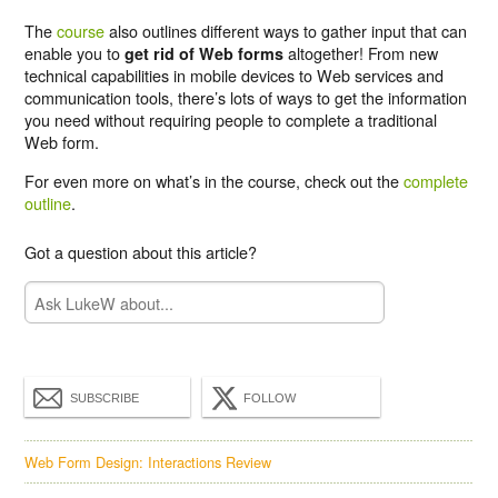
The
course
also outlines different ways to gather input that can
enable you to
altogether! From new
get rid of Web forms
technical capabilities in mobile devices to Web services and
communication tools, there’s lots of ways to get the information
you need without requiring people to complete a traditional
Web form.
For even more on what’s in the course, check out the
complete
outline
.
Got a question about this article?
SUBSCRIBE
FOLLOW
Web Form Design: Interactions Review