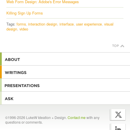
Web Form Design: Adobe's Error Messages
Killing Sign Up Forms
Tags:
forms
interaction design
interface
user experience
visual
design
video
©1996-2026 LukeW Ideation + Design.
Contact me
with any
questions or comments.