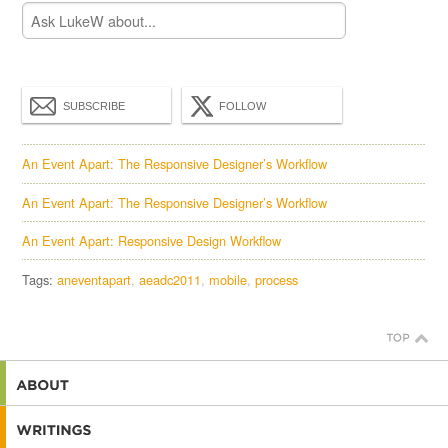
SUBSCRIBE
FOLLOW
An Event Apart: The Responsive Designer’s Workflow
An Event Apart: The Responsive Designer’s Workflow
An Event Apart: Responsive Design Workflow
Tags:
aneventapart
aeadc2011
mobile
process