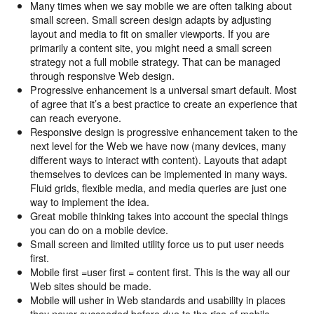
Many times when we say mobile we are often talking about
small screen. Small screen design adapts by adjusting
layout and media to fit on smaller viewports. If you are
primarily a content site, you might need a small screen
strategy not a full mobile strategy. That can be managed
through responsive Web design.
Progressive enhancement is a universal smart default. Most
of agree that it’s a best practice to create an experience that
can reach everyone.
Responsive design is progressive enhancement taken to the
next level for the Web we have now (many devices, many
different ways to interact with content). Layouts that adapt
themselves to devices can be implemented in many ways.
Fluid grids, flexible media, and media queries are just one
way to implement the idea.
Great mobile thinking takes into account the special things
you can do on a mobile device.
Small screen and limited utility force us to put user needs
first.
Mobile first =user first = content first. This is the way all our
Web sites should be made.
Mobile will usher in Web standards and usability in places
they never succeeded before due to the rise of mobile