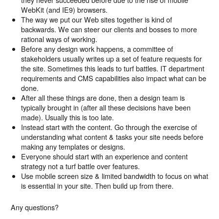
WebKit (and IE9) browsers.
The way we put our Web sites together is kind of
backwards. We can steer our clients and bosses to more
rational ways of working.
Before any design work happens, a committee of
stakeholders usually writes up a set of feature requests for
the site. Sometimes this leads to turf battles. IT department
requirements and CMS capabilities also impact what can be
done.
After all these things are done, then a design team is
typically brought in (after all these decisions have been
made). Usually this is too late.
Instead start with the content. Go through the exercise of
understanding what content & tasks your site needs before
making any templates or designs.
Everyone should start with an experience and content
strategy not a turf battle over features.
Use mobile screen size & limited bandwidth to focus on what
is essential in your site. Then build up from there.
Any questions?