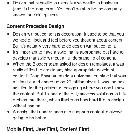
Design that is hostile to users is also hostile to business
(esp. in the long term). You don’t want to be the company
known for tricking users.
Content Precedes Design
Design without content is decoration. It used to be that you
worked on look and feel before you thought about content.
But it’s actually very hard to do design without content.
It’s important to have a style that is appropriate but hard to
develop that style without an understanding of content.
When the Blogger team asked for design templates, it was
really difficult to create anything appropriate devoid of
content. Doug Bowman made a universal template that was
minimalist and ended up on 20 million blogs. It was the best
solution for the problem of designing where you don’t know
the content. But it’s one of the only success solutions to this
problem out there, which illustrates how hard it is to design
without content.
A design that understands and supports content is always
going to be better.
Mobile First, User First, Content First