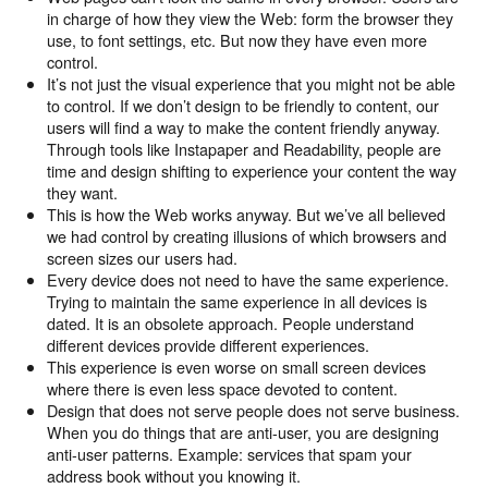
in charge of how they view the Web: form the browser they
use, to font settings, etc. But now they have even more
control.
It’s not just the visual experience that you might not be able
to control. If we don’t design to be friendly to content, our
users will find a way to make the content friendly anyway.
Through tools like Instapaper and Readability, people are
time and design shifting to experience your content the way
they want.
This is how the Web works anyway. But we’ve all believed
we had control by creating illusions of which browsers and
screen sizes our users had.
Every device does not need to have the same experience.
Trying to maintain the same experience in all devices is
dated. It is an obsolete approach. People understand
different devices provide different experiences.
This experience is even worse on small screen devices
where there is even less space devoted to content.
Design that does not serve people does not serve business.
When you do things that are anti-user, you are designing
anti-user patterns. Example: services that spam your
address book without you knowing it.