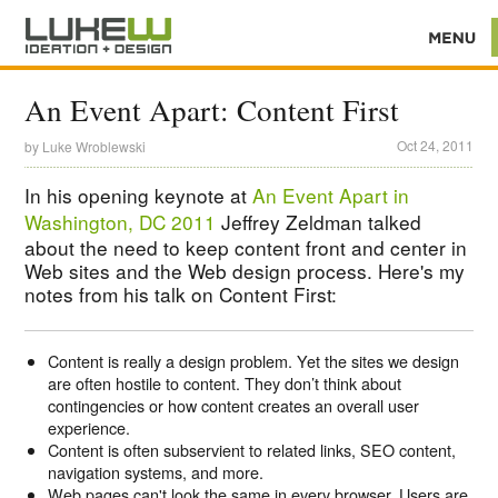
An Event Apart: Content First
Oct 24, 2011
by
Luke Wroblewski
In his opening keynote at
An Event Apart in
Washington, DC 2011
Jeffrey Zeldman talked
about the need to keep content front and center in
Web sites and the Web design process. Here's my
notes from his talk on Content First:
Content is really a design problem. Yet the sites we design
are often hostile to content. They don’t think about
contingencies or how content creates an overall user
experience.
Content is often subservient to related links, SEO content,
navigation systems, and more.
Web pages can't look the same in every browser. Users are