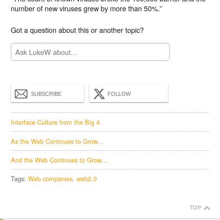
number of new viruses grew by more than 50%.”
Got a question about this or another topic?
SUBSCRIBE
FOLLOW
Interface Culture from the Big 4
As the Web Continues to Grow…
And the Web Continues to Grow…
Tags:
Web companies
web2.0