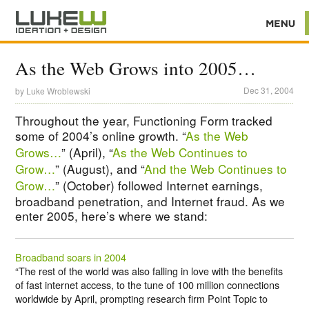
As the Web Grows into 2005…
Dec 31, 2004
by
Luke Wroblewski
Throughout the year, Functioning Form tracked
some of 2004’s online growth. “
As the Web
Grows…
” (April), “
As the Web Continues to
Grow…
” (August), and “
And the Web Continues to
Grow…
” (October) followed Internet earnings,
broadband penetration, and Internet fraud. As we
enter 2005, here’s where we stand:
Broadband soars in 2004
“The rest of the world was also falling in love with the benefits
of fast internet access, to the tune of 100 million connections
worldwide by April, prompting research firm Point Topic to