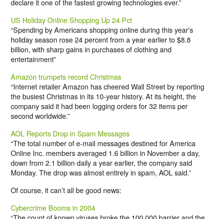
declare it one of the fastest growing technologies ever.”
US Holiday Online Shopping Up 24 Pct
“Spending by Americans shopping online during this year's
holiday season rose 24 percent from a year earlier to $8.8
billion, with sharp gains in purchases of clothing and
entertainment”
Amazon trumpets record Christmas
“Internet retailer Amazon has cheered Wall Street by reporting
the busiest Christmas in its 10-year history. At its height, the
company said it had been logging orders for 32 items per
second worldwide.”
AOL Reports Drop in Spam Messages
“The total number of e-mail messages destined for America
Online Inc. members averaged 1.6 billion in November a day,
down from 2.1 billion daily a year earlier, the company said
Monday. The drop was almost entirely in spam, AOL said.”
Of course, it can’t all be good news:
Cybercrime Booms in 2004
“The count of known viruses broke the 100,000 barrier and the