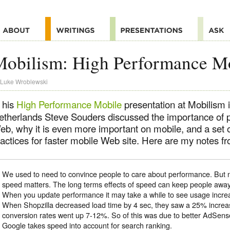
Mobilism: High Performance M
Luke Wroblewski
 his
High Performance Mobile
presentation at Mobilism
etherlands Steve Souders discussed the importance of 
eb, why it is even more important on mobile, and a set 
actices for faster mobile Web site. Here are my notes fro
We used to need to convince people to care about performance. But n
speed matters. The long terms effects of speed can keep people awa
When you update performance it may take a while to see usage incre
When Shopzilla decreased load time by 4 sec, they saw a 25% increa
conversion rates went up 7-12%. So of this was due to better AdSen
Google takes speed into account for search ranking.