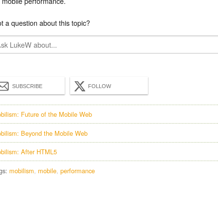
mobile performance.
t a question about this topic?
SUBSCRIBE
FOLLOW
bilism: Future of the Mobile Web
bilism: Beyond the Mobile Web
bilism: After HTML5
gs:
mobilism
mobile
performance