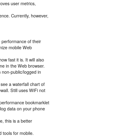
roves user metrics,
ence. Currently, however,
he performance of their
timize mobile Web
 fast it is. It will also
one in the Web browser.
n non-public/logged in
see a waterfall chart of
wall. Still uses WiFi not
e performance bookmarklet
o log data on your phone
, this is a better
tools for mobile.