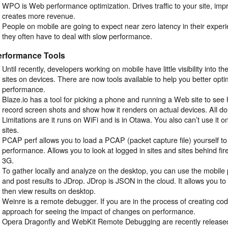
WPO is Web performance optimization. Drives traffic to your site, imp
creates more revenue.
People on mobile are going to expect near zero latency in their experi
they often have to deal with slow performance.
erformance Tools
Until recently, developers working on mobile have little visibility into t
sites on devices. There are now tools available to help you better op
performance.
Blaze.io has a tool for picking a phone and running a Web site to see how
record screen shots and show how it renders on actual devices. All d
Limitations are it runs on WiFi and is in Otawa. You also can’t use it o
sites.
PCAP perf allows you to load a PCAP (packet capture file) yourself to 
performance. Allows you to look at logged in sites and sites behind fire
3G.
To gather locally and analyze on the desktop, you can use the mobil
and post results to JDrop. JDrop is JSON in the cloud. It allows you t
then view results on desktop.
Weinre is a remote debugger. If you are in the process of creating code
approach for seeing the impact of changes on performance.
Opera Dragonfly and WebKit Remote Debugging are recently released 