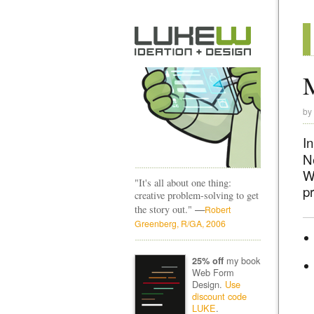
by
In
N
W
"It's all about one thing:
pr
creative problem-solving to get
—
the story out."
Robert
Greenberg, R/GA, 2006
my book
25% off
Web Form
Design.
Use
discount code
LUKE
.