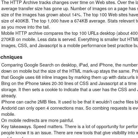
The HTTP Archive tracks changes over time on Web sites. Over the la
average transfer size has gone up. Number of images on a page has 
size of the images has grown about 14%. The top 100 Web sites have 
size of 400KB. The top 1,000 have a 674KB average. Stats relevant 
as you move into the tail.
Mobile HTTP archive compares the top 100 URLs desktop (about 400
270KB on mobile. Less data is served. Everything is smaller but HTML i
images, CSS, and Javascript is a mobile performance best practice bu
echniques
Comparing Google Search on desktop, iPad, and iPhone, the number 
down on mobile but the size of the HTML mark-up stays the same. Pr
that Google uses 68 inline images by marking them up with data:urls i
Bing on the iPhone takes 20-30 lines of CSS and Javascript at a time a
storage. It then sets a cookie to indicate that a user has the CSS and 
already.
iPhone can cache 2MB files. It used to be that it wouldn’t cache files 
Andorid can only open 4 connections max. So combing requests is e
mobile.
On mobile redirects are more painful.
Key takeaways. Speed matters. There is a lot of opportunity for perf
people know it is an issue. There are new tools that give visibility into