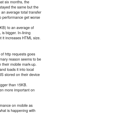
st six months, the
stayed the same but the
an average total transfer
to performance get worse
KB) to an average of
s bigger. In-lining
t it increases HTML size.
of http requests goes
imary reason seems to be
n their mobile mark-up.
nd loads it into local
JS stored on their device
bigger than 15KB.
ven more important on
ormance on mobile as
 what is happening with