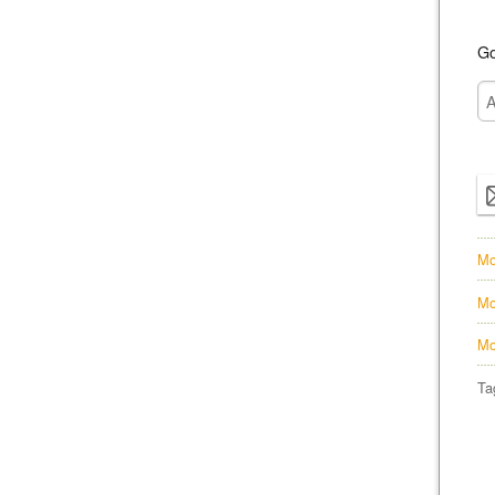
Go
Mo
Mo
Mo
Ta