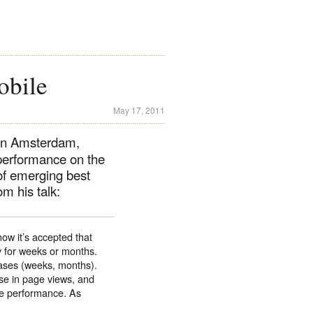
obile
May 17, 2011
 in Amsterdam,
performance on the
of emerging best
m his talk:
ow it’s accepted that
y for weeks or months.
ases (weeks, months).
se in page views, and
se performance. As