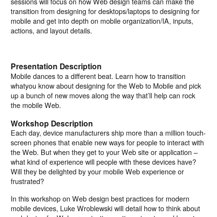
sessions will focus on how Web design teams can make the
transition from designing for desktops/laptops to designing for
mobile and get into depth on mobile organization/IA, inputs,
actions, and layout details.
Presentation Description
Mobile dances to a different beat. Learn how to transition
whatyou know about designing for the Web to Mobile and pick
up a bunch of new moves along the way that’ll help can rock
the mobile Web.
Workshop Description
Each day, device manufacturers ship more than a million touch-
screen phones that enable new ways for people to interact with
the Web. But when they get to your Web site or application –
what kind of experience will people with these devices have?
Will they be delighted by your mobile Web experience or
frustrated?
In this workshop on Web design best practices for modern
mobile devices, Luke Wroblewski will detail how to think about