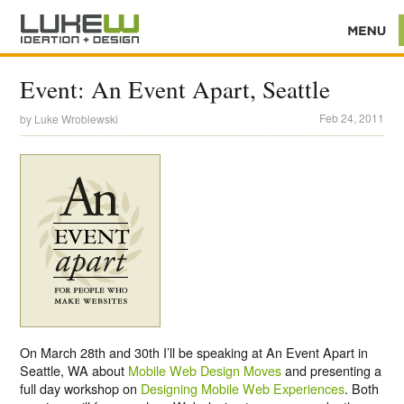
Event: An Event Apart, Seattle
Feb 24, 2011
by
Luke Wroblewski
On March 28th and 30th I’ll be speaking at An Event Apart in
Seattle, WA about
Mobile Web Design Moves
and presenting a
full day workshop on
Designing Mobile Web Experiences
. Both