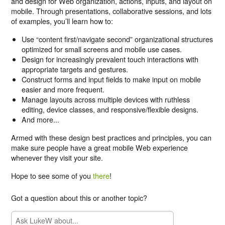
and design for Web organization, actions, inputs, and layout on
mobile. Through presentations, collaborative sessions, and lots
of examples, you’ll learn how to:
Use “content first/navigate second” organizational structures
optimized for small screens and mobile use cases.
Design for increasingly prevalent touch interactions with
appropriate targets and gestures.
Construct forms and input fields to make input on mobile
easier and more frequent.
Manage layouts across multiple devices with ruthless
editing, device classes, and responsive/flexible designs.
And more...
Armed with these design best practices and principles, you can
make sure people have a great mobile Web experience
whenever they visit your site.
Hope to see some of you
there
!
Got a question about this or another topic?