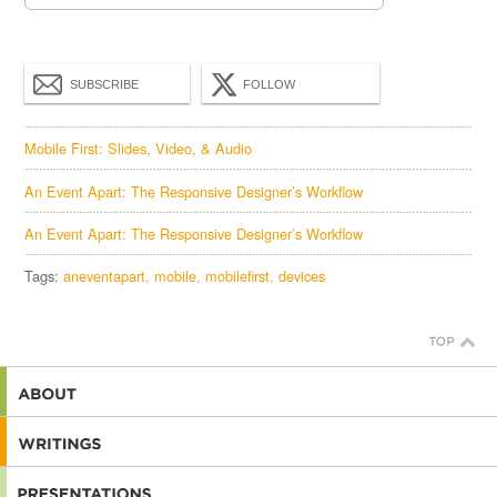
SUBSCRIBE
FOLLOW
Mobile First: Slides, Video, & Audio
An Event Apart: The Responsive Designer’s Workflow
An Event Apart: The Responsive Designer’s Workflow
Tags:
aneventapart
mobile
mobilefirst
devices