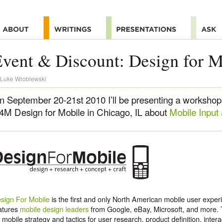
vent & Discount: Design for M
Luke Wroblewski
n September 20-21st 2010 I’ll be presenting a workshop
4M Design for Mobile in Chicago, IL about
Mobile Input
sign For Mobile
is the first and only North American mobile user expe
atures
mobile design leaders
from Google, eBay, Microsoft, and more.
 mobile strategy and tactics for user research, product definition, inter