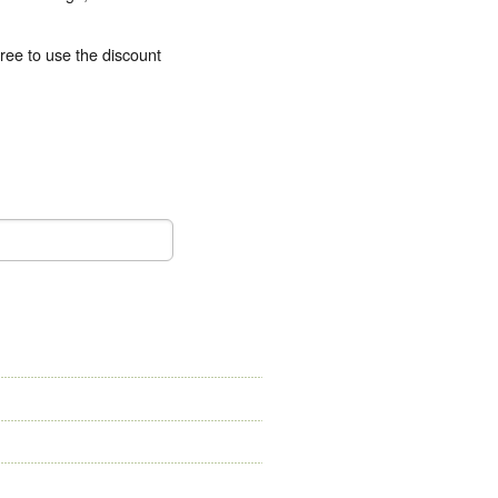
free to use the
discount