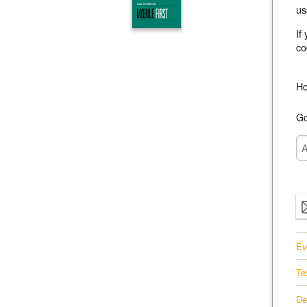
us
If
co
Ho
Go
Ev
Te
De