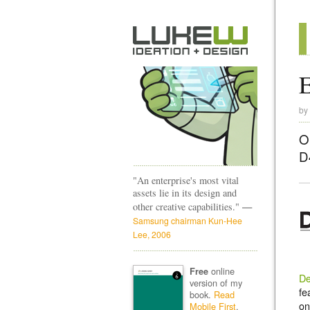
E
by
O
D
"An enterprise's most vital
assets lie in its design and
—
other creative capabilities."
Samsung chairman Kun-Hee
Lee, 2006
online
Free
De
version of my
fe
book.
Read
on
Mobile First
.