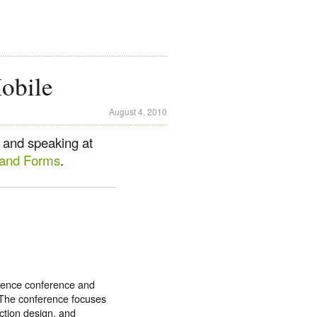
obile
August 4, 2010
 and speaking at
 and Forms
.
rience conference and
 The conference focuses
action design, and