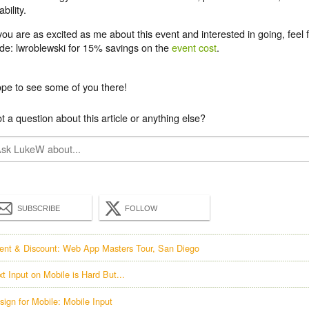
ability.
 you are as excited as me about this event and interested in going, feel 
de: lwroblewski for 15% savings
on the
event cost
.
pe to see some of you there!
t a question about this article or anything else?
SUBSCRIBE
FOLLOW
ent & Discount: Web App Masters Tour, San Diego
xt Input on Mobile is Hard But...
sign for Mobile: Mobile Input