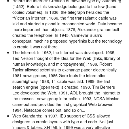
Before the Internet: Creation of movable type by Gutenburg
(1452). Before this knowledge belonged to the few (hand-
copied volumes). In 1836, the telegraph heralded the
“Victorian Internet”. 1866, the first transatlantic cable was
laid and started a global interconnected world. Data became
more important than objects. 1876, Alexander graham bell
created the telephone. In 1945, Vannevar Bush’s
conceptual machine proposed hyperlinks but the technology
to create it was not there.
The Internet: In 1962, the Internet was developed. 1965,
Ted Nelson thought of the idea for the Web (links, library of
human knowledge, and micropayments). 1966, Robert
Taylor allowed scientists to exchange paper electronically.
1981 news groups, 1986 Gore touts the information
superhighway. 1988, T1 cable was laid. 1989, the first
search engine (open text) is created. 1990, Tim Berners
Lee developed the Web. 1991, AOL brought the Internet to
the masses –news group information. 1993, NCSA Mosiac
came out and provided the first graphical Web broswer.
1994, Netscape comes out, and so on...
Web Standards: In 1997, IE3 support of CSS allowed
designers to create layouts with type and code. Not just
images & tables. XHTML in 1999 was a very effective