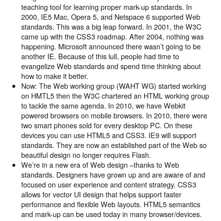
teaching tool for learning proper mark-up standards. In
2000, IE5 Mac, Opera 5, and Netspace 6 supported Web
standards. This was a big leap forward. In 2001, the W3C
came up with the CSS3 roadmap. After 2004, nothing was
happening. Microsoft announced there wasn’t going to be
another IE. Because of this lull, people had time to
evangelize Web standards and spend time thinking about
how to make it better.
Now: The Web working group (WAHT WG) started working
on HMTL5 then the W3C chartered an HTML working group
to tackle the same agenda. In 2010, we have Webkit
powered browsers on mobile browsers. In 2010, there were
two smart phones sold for every desktop PC. On these
devices you can use HTML5 and CSS3. IE9 will support
standards. They are now an established part of the Web so
beautiful design no longer requires Flash.
We’re in a new era of Web design –thanks to Web
standards. Designers have grown up and are aware of and
focused on user experience and content strategy. CSS3
allows for vector UI design that helps support faster
performance and flexible Web layouts. HTML5 semantics
and mark-up can be used today in many browser/devices.