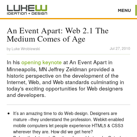
An Event Apart: Web 2.1 The
Medium Comes of Age
Jul 27, 2010
by
Luke Wroblewski
In his
opening keynote
at An Event Apart in
Minneapolis, MN Jeffrey Zeldman provided a
historic perspective on the development of the
Internet, Web, and Web standards culminating in
today's exciting opportunities for Web designers
and developers.
It’s an amazing time to do Web design. Designers are
mature –they understand the profession. Webkit-enabled
mobile computers let people experience HTML5 & CSS3
wherever they are. How did we get here?