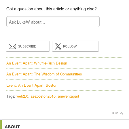
Got a question about this article or anything else?
SUBSCRIBE
FOLLOW
An Event Apart: Whuffie-Rich Design
An Event Apart: The Wisdom of Communities
Event: An Event Apart, Boston
Tags:
web2.0
aeaboston2010
aneventapart