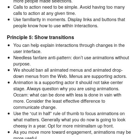
more people made selections.
Calls to action need to be simple. Avoid having too many
calls to action at any given time.
Use familiarity in moments. Display links and buttons that
people know how to use within interactions.
Principle 5: Show transitions
You can help explain interactions through changes in the
user interface.
Needless fanfare anti-pattern: don’t use animations without
purpose.
We should ban all animated menus and animated drop-
down menus from the Web. Menus are supporting actors.
Animation is a supporting actor it should not take center
stage. Always question why you are using animations.
Occam: what can be done with less is done in vain with
more. Consider the least effective difference to
communicate change.
Use the “cut in half” rule of thumb to focus animations on
what matters. Generally what you do now is going to look
cheesy in a year. Opt for more minimalism up front.
As you move more toward engagement, animations may be
more useful.