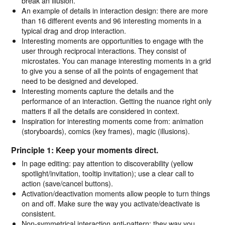
break an illusion.
An example of details in interaction design: there are more
than 16 different events and 96 interesting moments in a
typical drag and drop interaction.
Interesting moments are opportunities to engage with the
user through reciprocal interactions. They consist of
microstates. You can manage interesting moments in a grid
to give you a sense of all the points of engagement that
need to be designed and developed.
Interesting moments capture the details and the
performance of an interaction. Getting the nuance right only
matters if all the details are considered in context.
Inspiration for interesting moments come from: animation
(storyboards), comics (key frames), magic (illusions).
Principle 1: Keep your moments direct.
In page editing: pay attention to discoverability (yellow
spotlight/invitation, tooltip invitation); use a clear call to
action (save/cancel buttons).
Activation/deactivation moments allow people to turn things
on and off. Make sure the way you activate/deactivate is
consistent.
Non-symmetrical interaction anti-pattern: they way you