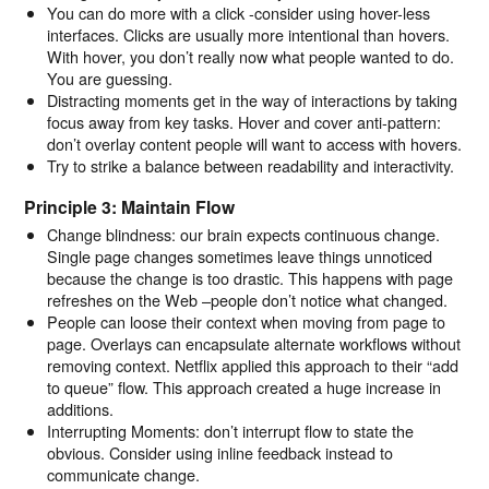
You can do more with a click -consider using hover-less
interfaces. Clicks are usually more intentional than hovers.
With hover, you don’t really now what people wanted to do.
You are guessing.
Distracting moments get in the way of interactions by taking
focus away from key tasks. Hover and cover anti-pattern:
don’t overlay content people will want to access with hovers.
Try to strike a balance between readability and interactivity.
Principle 3: Maintain Flow
Change blindness: our brain expects continuous change.
Single page changes sometimes leave things unnoticed
because the change is too drastic. This happens with page
refreshes on the Web –people don’t notice what changed.
People can loose their context when moving from page to
page. Overlays can encapsulate alternate workflows without
removing context. Netflix applied this approach to their “add
to queue” flow. This approach created a huge increase in
additions.
Interrupting Moments: don’t interrupt flow to state the
obvious. Consider using inline feedback instead to
communicate change.