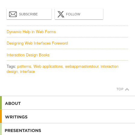
SUBSCRIBE
FOLLOW
Dynamic Help in Web Forms
Designing Web Interfaces Foreword
Interaction Design Books
Tags:
patterns
Web applications
webappmasterstour
interaction
design
interface