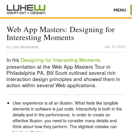
Web App Masters: Designing for
Interesting Moments
Jun 10, 2010
by
Luke Wroblewski
In his
Designing for Interesting Moments
presentation at the Web App Masters Tour in
Philadelphia PA, Bill Scott outlined several rich
interaction design principles and showed them in
action within several Web applications.
User experience is all an illusion. What feels like tangible
elements in software is just code. Interactivity is both in the
details and in the performance. In order to create an
effective illusion, you need to consider many details and
think about how they perform. The slightest mistake can