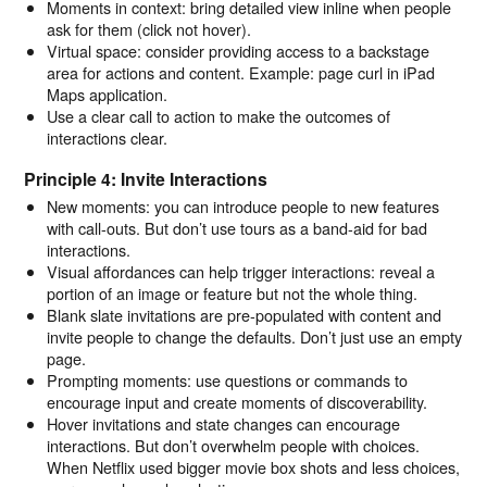
Moments in context: bring detailed view inline when people
ask for them (click not hover).
Virtual space: consider providing access to a backstage
area for actions and content. Example: page curl in iPad
Maps application.
Use a clear call to action to make the outcomes of
interactions clear.
Principle 4: Invite Interactions
New moments: you can introduce people to new features
with call-outs. But don’t use tours as a band-aid for bad
interactions.
Visual affordances can help trigger interactions: reveal a
portion of an image or feature but not the whole thing.
Blank slate invitations are pre-populated with content and
invite people to change the defaults. Don’t just use an empty
page.
Prompting moments: use questions or commands to
encourage input and create moments of discoverability.
Hover invitations and state changes can encourage
interactions. But don’t overwhelm people with choices.
When Netflix used bigger movie box shots and less choices,