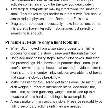
activate something should be the way you deactivate it.
Tiny targets anti-pattern: making interactions too subtle or
small. This makes things harder to interact with. You should
aim to reduce physical effort. Remember Fitt’s Law.
Drag and drop doesn’t necessarily make interactions better.
It is a pretty have interaction. Sometimes just selecting
something is enough.
Principle 2: Require only a light footprint
When Digg moved from a two-step process to an inline
process for digging a story, usage went through the roof.
Don’t add unnecessary steps. Avoid “idiot boxes” that stop
the proceedings. Idiot boxes anti-pattern: don’t interrupt a
user’s flow with pop-up boxes that ask for/provide confirm is
there’s a more in-context inlay solution available. Idiot boxes
that state the obvious break flow.
Make it easier for the user to get things done. Be mindful of
click weight: number of interaction steps, decisions time,
seek time, second guessing, weight time all add up to a
measure of how hard something is to accomplish.
Always make primary actions visible. Preserve readability by
hiding secondary actions until they are needed.