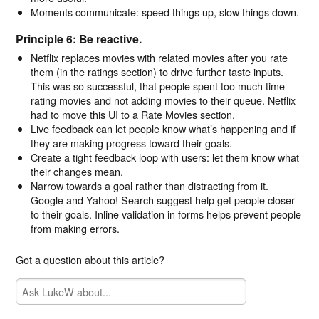
Moments communicate: speed things up, slow things down.
Principle 6: Be reactive.
Netflix replaces movies with related movies after you rate
them (in the ratings section) to drive further taste inputs.
This was so successful, that people spent too much time
rating movies and not adding movies to their queue. Netflix
had to move this UI to a Rate Movies section.
Live feedback can let people know what’s happening and if
they are making progress toward their goals.
Create a tight feedback loop with users: let them know what
their changes mean.
Narrow towards a goal rather than distracting from it.
Google and Yahoo! Search suggest help get people closer
to their goals. Inline validation in forms helps prevent people
from making errors.
Got a question about this article?