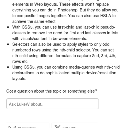
elements in Web layouts. These effects won’t replace
everything you can do in Photoshop. But they do allow you
to composite images together. You can also use HSLA to
achieve the same effect.
With CSS3, you can use first-child and last-child pseudo-
classes to remove the need for first and last classes in lists
with visuals/content in between elements.
Selectors can also be used to apply styles to only odd
numbered rows using the nth-child selector. You can set
nth-child using different formulas to capture 2nd, 3rd, 4th,
rows etc.
Using CSS3, you can combine media-queries with nth-child
declarations to do sophisticated multiple device/resolution
layouts.
Got a question about this topic or something else?