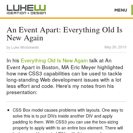
An Event Apart: Everything Old Is
New Again
May 26, 2010
by
Luke Wroblewski
In his
Everything Old Is New Again
talk at An
Event Apart in Boston, MA Eric Meyer highlighted
how new CSS3 capabilities can be used to tackle
long-standing Web development issues with a lot
less effort and code. Here's my notes from his
presentation:
CSS Box model causes problems with layouts. One way to
solve this is to put DIVs inside another DIV and apply
padding to them. With CSS3 you can use the box-sizing
property to apply width to an entire box element. There will