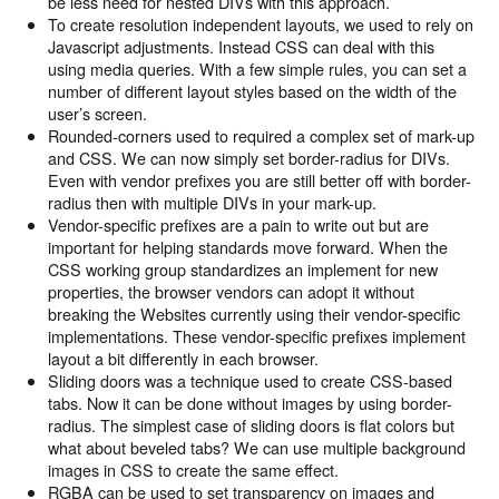
be less need for nested DIVs with this approach.
To create resolution independent layouts, we used to rely on
Javascript adjustments. Instead CSS can deal with this
using media queries. With a few simple rules, you can set a
number of different layout styles based on the width of the
user’s screen.
Rounded-corners used to required a complex set of mark-up
and CSS. We can now simply set border-radius for DIVs.
Even with vendor prefixes you are still better off with border-
radius then with multiple DIVs in your mark-up.
Vendor-specific prefixes are a pain to write out but are
important for helping standards move forward. When the
CSS working group standardizes an implement for new
properties, the browser vendors can adopt it without
breaking the Websites currently using their vendor-specific
implementations. These vendor-specific prefixes implement
layout a bit differently in each browser.
Sliding doors was a technique used to create CSS-based
tabs. Now it can be done without images by using border-
radius. The simplest case of sliding doors is flat colors but
what about beveled tabs? We can use multiple background
images in CSS to create the same effect.
RGBA can be used to set transparency on images and