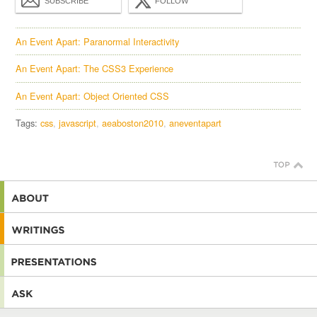
SUBSCRIBE
FOLLOW
An Event Apart: Paranormal Interactivity
An Event Apart: The CSS3 Experience
An Event Apart: Object Oriented CSS
Tags:
css
javascript
aeaboston2010
aneventapart