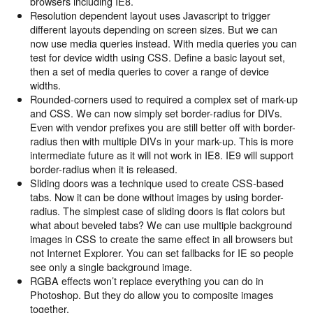
browsers including IE8.
Resolution dependent layout uses Javascript to trigger
different layouts depending on screen sizes. But we can
now use media queries instead. With media queries you can
test for device width using CSS. Define a basic layout set,
then a set of media queries to cover a range of device
widths.
Rounded-corners used to required a complex set of mark-up
and CSS. We can now simply set border-radius for DIVs.
Even with vendor prefixes you are still better off with border-
radius then with multiple DIVs in your mark-up. This is more
intermediate future as it will not work in IE8. IE9 will support
border-radius when it is released.
Sliding doors was a technique used to create CSS-based
tabs. Now it can be done without images by using border-
radius. The simplest case of sliding doors is flat colors but
what about beveled tabs? We can use multiple background
images in CSS to create the same effect in all browsers but
not Internet Explorer. You can set fallbacks for IE so people
see only a single background image.
RGBA effects won’t replace everything you can do in
Photoshop. But they do allow you to composite images
together.