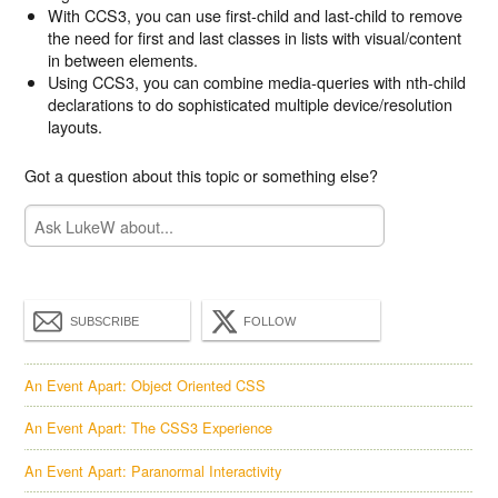
With CCS3, you can use first-child and last-child to remove
the need for first and last classes in lists with visual/content
in between elements.
Using CCS3, you can combine media-queries with nth-child
declarations to do sophisticated multiple device/resolution
layouts.
Got a question about this topic or something else?
SUBSCRIBE
FOLLOW
An Event Apart: Object Oriented CSS
An Event Apart: The CSS3 Experience
An Event Apart: Paranormal Interactivity