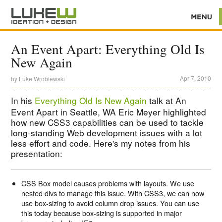
An Event Apart: Everything Old Is
New Again
Apr 7, 2010
by
Luke Wroblewski
In his
Everything Old Is New Again
talk at An
Event Apart in Seattle, WA Eric Meyer highlighted
how new CSS3 capabilities can be used to tackle
long-standing Web development issues with a lot
less effort and code. Here's my notes from his
presentation:
CSS Box model causes problems with layouts. We use
nested divs to manage this issue. With CSS3, we can now
use box-sizing to avoid column drop issues. You can use
this today because box-sizing is supported in major