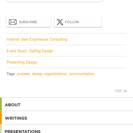
SUBSCRIBE
FOLLOW
Internal User Experience Consulting
Event Apart: Selling Design
Presenting Design
Tags:
process
design organizations
communication