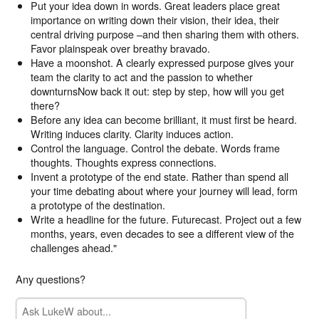
Put your idea down in words. Great leaders place great
importance on writing down their vision, their idea, their
central driving purpose –and then sharing them with others.
Favor plainspeak over breathy bravado.
Have a moonshot. A clearly expressed purpose gives your
team the clarity to act and the passion to whether
downturnsNow back it out: step by step, how will you get
there?
Before any idea can become brilliant, it must first be heard.
Writing induces clarity. Clarity induces action.
Control the language. Control the debate. Words frame
thoughts. Thoughts express connections.
Invent a prototype of the end state. Rather than spend all
your time debating about where your journey will lead, form
a prototype of the destination.
Write a headline for the future. Futurecast. Project out a few
months, years, even decades to see a different view of the
challenges ahead."
Any questions?