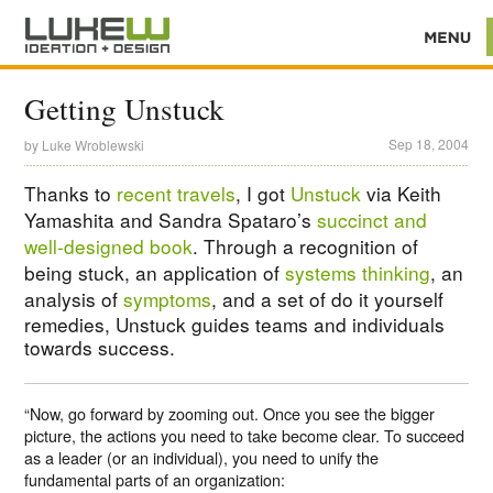
Getting Unstuck
Sep 18, 2004
by
Luke Wroblewski
Thanks to
recent travels
, I got
Unstuck
via Keith
Yamashita and Sandra Spataro’s
succinct and
well-designed book
. Through a recognition of
being stuck, an application of
systems thinking
, an
analysis of
symptoms
, and a set of do it yourself
remedies, Unstuck guides teams and individuals
towards success.
“Now, go forward by zooming out. Once you see the bigger
picture, the actions you need to take become clear. To succeed
as a leader (or an individual), you need to unify the
fundamental parts of an organization: