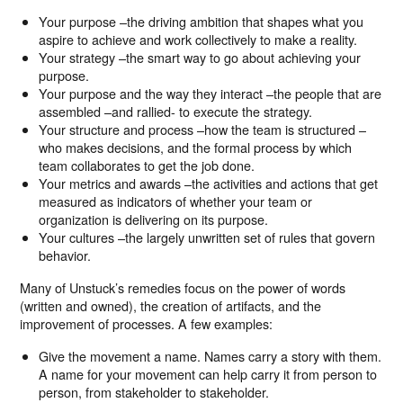
Your purpose –the driving ambition that shapes what you
aspire to achieve and work collectively to make a reality.
Your strategy –the smart way to go about achieving your
purpose.
Your purpose and the way they interact –the people that are
assembled –and rallied- to execute the strategy.
Your structure and process –how the team is structured –
who makes decisions, and the formal process by which
team collaborates to get the job done.
Your metrics and awards –the activities and actions that get
measured as indicators of whether your team or
organization is delivering on its purpose.
Your cultures –the largely unwritten set of rules that govern
behavior.
Many of Unstuck’s remedies focus on the power of words
(written and owned), the creation of artifacts, and the
improvement of processes. A few examples:
Give the movement a name. Names carry a story with them.
A name for your movement can help carry it from person to
person, from stakeholder to stakeholder.