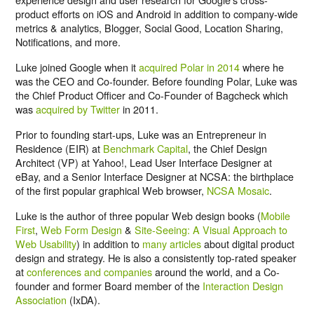
product efforts on iOS and Android in addition to company-wide
metrics & analytics, Blogger, Social Good, Location Sharing,
Notifications, and more.
Luke joined Google when it
acquired Polar in 2014
where he
was the CEO and Co-founder. Before founding Polar, Luke was
the Chief Product Officer and Co-Founder of Bagcheck which
was
acquired by Twitter
in 2011.
Prior to founding start-ups, Luke was an Entrepreneur in
Residence (EIR) at
Benchmark Capital
, the Chief Design
Architect (VP) at Yahoo!, Lead User Interface Designer at
eBay, and a Senior Interface Designer at NCSA: the birthplace
of the first popular graphical Web browser,
NCSA Mosaic
.
Luke is the author of three popular Web design books (
Mobile
First
,
Web Form Design
&
Site-Seeing: A Visual Approach to
Web Usability
) in addition to
many articles
about digital product
design and strategy. He is also a consistently top-rated speaker
at
conferences and companies
around the world, and a Co-
founder and former Board member of the
Interaction Design
Association
(IxDA).