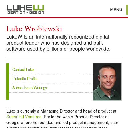
Luke Wroblewski
LukeW is an internationally recognized digital
product leader who has designed and built
software used by billions of people worldwide.
Contact Luke
LinkedIn Profile
Subscribe to Writings
Luke is currently a Managing Director and head of product at
Sutter Hill Ventures
. Earlier he was a Product Director at
Google where he founded and led product management, user
experience design and user research for Google's cross-