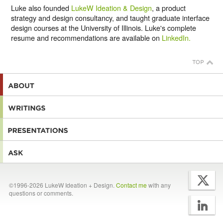
Luke also founded
LukeW Ideation & Design
, a product
strategy and design consultancy, and taught graduate interface
design courses at the University of Illinois. Luke's complete
resume and recommendations are available on
LinkedIn.
©1996-2026 LukeW Ideation + Design.
Contact me
with any
questions or comments.