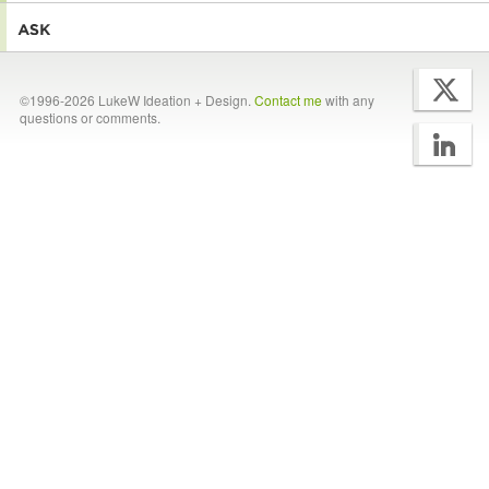
©1996-2026 LukeW Ideation + Design.
Contact me
with any
questions or comments.