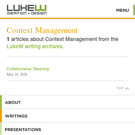
Context Management
1
articles about Context Management from the
LukeW writing archives
.
Collaborative Steering
May 18, 2026