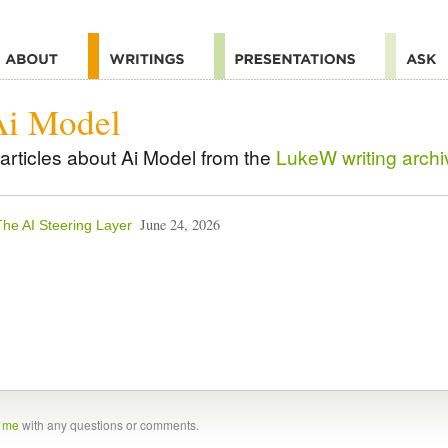
Ai Model
articles about Ai Model from the
LukeW writing archi
June 24, 2026
The AI Steering Layer
t me
with any questions or comments.