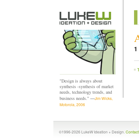
1
"Design is always about
synthesis -synthesis of market
needs, technology trends, and
—
business needs."
Jim Wicks,
Motorola, 2006
©1996-2026 LukeW Ideation + Design.
Contac