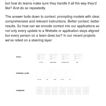
but how do teams make sure they handle it all the way they'd
like? And do so repeatedly.
The answer boils down to context: prompting models with clear,
comprehensive and relevant instructions. Better context, better
results. So how can we encode context into our applications so
not only every update to a Website or application stays aligned
but every person on a team does too? In our recent projects
we've relied on a steering layer.