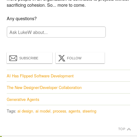
sacrificing cohesion. So... more to come.
Any questions?
SUBSCRIBE
FOLLOW
AI Has Flipped Software Development
The New Designer/Developer Collaboration
Generative Agents
Tags:
ai design
ai model
process
agents
steering