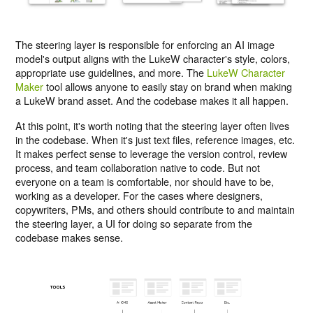
The steering layer is responsible for enforcing an AI image
model's output aligns with the LukeW character's style, colors,
appropriate use guidelines, and more. The
LukeW Character
Maker
tool allows anyone to easily stay on brand when making
a LukeW brand asset. And the codebase makes it all happen.
At this point, it's worth noting that the steering layer often lives
in the codebase. When it's just text files, reference images, etc.
It makes perfect sense to leverage the version control, review
process, and team collaboration native to code. But not
everyone on a team is comfortable, nor should have to be,
working as a developer. For the cases where designers,
copywriters, PMs, and others should contribute to and maintain
the steering layer, a UI for doing so separate from the
codebase makes sense.