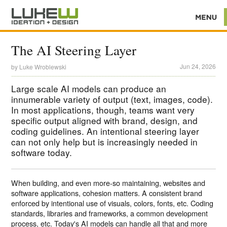
The AI Steering Layer
Jun 24, 2026
by
Luke Wroblewski
Large scale AI models can produce an
innumerable variety of output (text, images, code).
In most applications, though, teams want very
specific output aligned with brand, design, and
coding guidelines. An intentional steering layer
can not only help but is increasingly needed in
software today.
When building, and even more-so maintaining, websites and
software applications, cohesion matters. A consistent brand
enforced by intentional use of visuals, colors, fonts, etc. Coding
standards, libraries and frameworks, a common development
process, etc. Today's AI models can handle all that and more