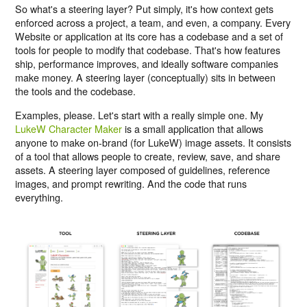
So what's a steering layer? Put simply, it's how context gets
enforced across a project, a team, and even, a company. Every
Website or application at its core has a codebase and a set of
tools for people to modify that codebase. That's how features
ship, performance improves, and ideally software companies
make money. A steering layer (conceptually) sits in between
the tools and the codebase.
Examples, please. Let's start with a really simple one. My
LukeW Character Maker
is a small application that allows
anyone to make on-brand (for LukeW) image assets. It consists
of a tool that allows people to create, review, save, and share
assets. A steering layer composed of guidelines, reference
images, and prompt rewriting. And the code that runs
everything.