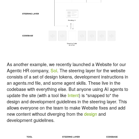
As another example, we recently launched a Website for our
Agentic HR company,
Sol
. The steering layer for the website
consists of a set of design tokens, development instructions in
an agents.md file, and some agent skills. These live in the
codebase with everything else. But anyone using AI agents to
update the site (with a tool like
Intent
) is "snapped to" the
design and development guidelines in the steering layer. This
allows everyone on the team to make Website fixes and add
new content without diverging from the
design
and
development guidelines.