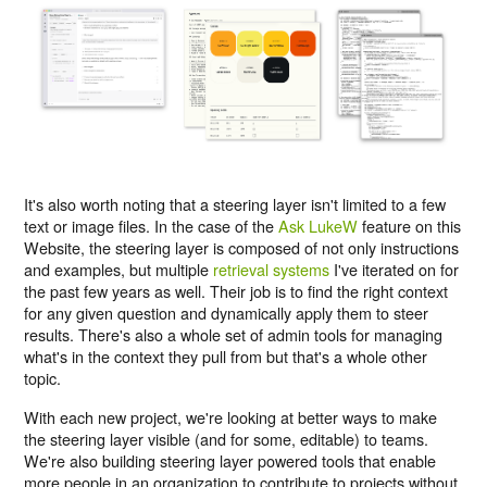
It's also worth noting that a steering layer isn't limited to a few
text or image files. In the case of the
Ask LukeW
feature on this
Website, the steering layer is composed of not only instructions
and examples, but multiple
retrieval systems
I've iterated on for
the past few years as well. Their job is to find the right context
for any given question and dynamically apply them to steer
results. There's also a whole set of admin tools for managing
what's in the context they pull from but that's a whole other
topic.
With each new project, we're looking at better ways to make
the steering layer visible (and for some, editable) to teams.
We're also building steering layer powered tools that enable
more people in an organization to contribute to projects without