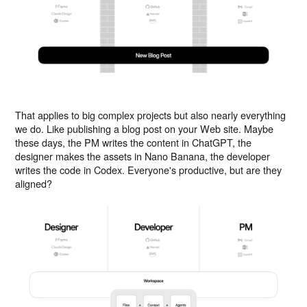
That applies to big complex projects but also nearly everything
we do. Like publishing a blog post on your Web site. Maybe
these days, the PM writes the content in ChatGPT, the
designer makes the assets in Nano Banana, the developer
writes the code in Codex. Everyone's productive, but are they
aligned?