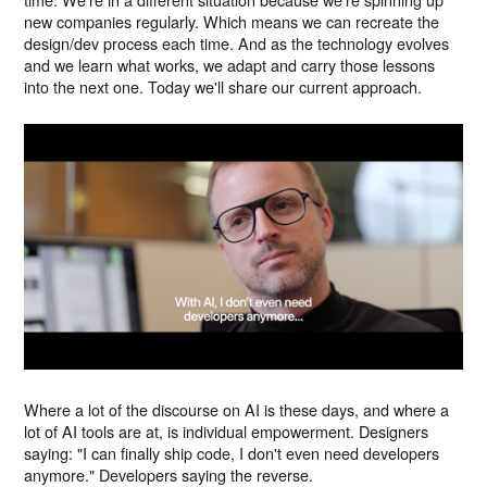
new companies regularly. Which means we can recreate the
design/dev process each time. And as the technology evolves
and we learn what works, we adapt and carry those lessons
into the next one. Today we'll share our current approach.
Where a lot of the discourse on AI is these days, and where a
lot of AI tools are at, is individual empowerment. Designers
saying: "I can finally ship code, I don't even need developers
anymore." Developers saying the reverse.