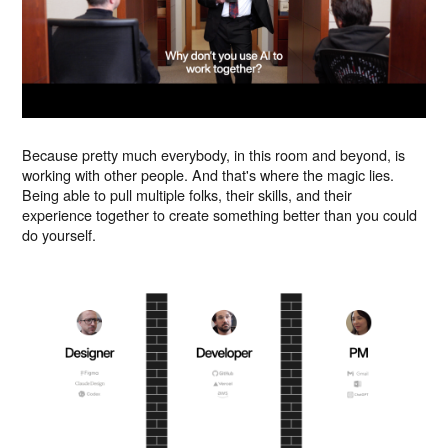
Because pretty much everybody, in this room and beyond, is
working with other people. And that's where the magic lies.
Being able to pull multiple folks, their skills, and their
experience together to create something better than you could
do yourself.