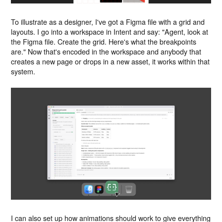
To illustrate as a designer, I've got a Figma file with a grid and
layouts. I go into a workspace in Intent and say: "Agent, look at
the Figma file. Create the grid. Here's what the breakpoints
are." Now that's encoded in the workspace and anybody that
creates a new page or drops in a new asset, it works within that
system.
I can also set up how animations should work to give everything