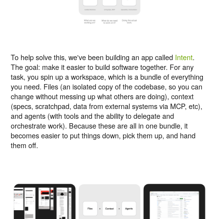
To help solve this, we've been building an app called
Intent
.
The goal: make it easier to build software together. For any
task, you spin up a workspace, which is a bundle of everything
you need. Files (an isolated copy of the codebase, so you can
change without messing up what others are doing), context
(specs, scratchpad, data from external systems via MCP, etc),
and agents (with tools and the ability to delegate and
orchestrate work). Because these are all in one bundle, it
becomes easier to put things down, pick them up, and hand
them off.