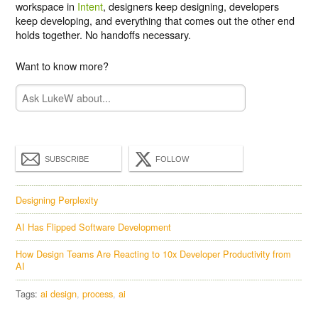
workspace in
Intent
, designers keep designing, developers
keep developing, and everything that comes out the other end
holds together. No handoffs necessary.
Want to know more?
SUBSCRIBE
FOLLOW
Designing Perplexity
AI Has Flipped Software Development
How Design Teams Are Reacting to 10x Developer Productivity from
AI
Tags:
ai design
process
ai