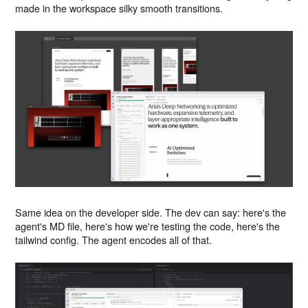
made in the workspace silky smooth transitions.
Same idea on the developer side. The dev can say: here's the
agent's MD file, here's how we're testing the code, here's the
tailwind config. The agent encodes all of that.