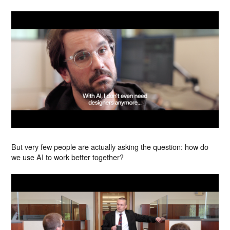
But very few people are actually asking the question: how do
we use AI to work better together?