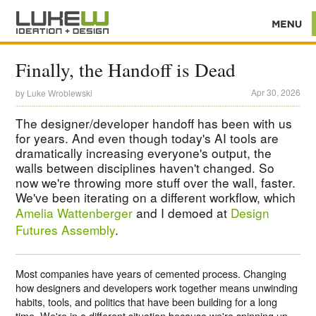
Finally, the Handoff is Dead
Apr 30, 2026
by
Luke Wroblewski
The designer/developer handoff has been with us
for years. And even though today's AI tools are
dramatically increasing everyone's output, the
walls between disciplines haven't changed. So
now we're throwing more stuff over the wall, faster.
We've been iterating on a different workflow, which
Amelia Wattenberger
and I demoed at
Design
Futures Assembly
.
Most companies have years of cemented process. Changing
how designers and developers work together means unwinding
habits, tools, and politics that have been building for a long
time. We're in a different situation because we're spinning up