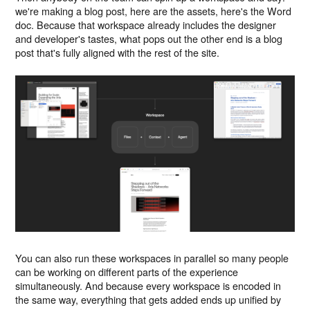
we're making a blog post, here are the assets, here's the Word
doc. Because that workspace already includes the designer
and developer's tastes, what pops out the other end is a blog
post that's fully aligned with the rest of the site.
You can also run these workspaces in parallel so many people
can be working on different parts of the experience
simultaneously. And because every workspace is encoded in
the same way, everything that gets added ends up unified by