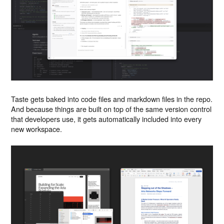
Taste gets baked into code files and markdown files in the repo.
And because things are built on top of the same version control
that developers use, it gets automatically included into every
new workspace.