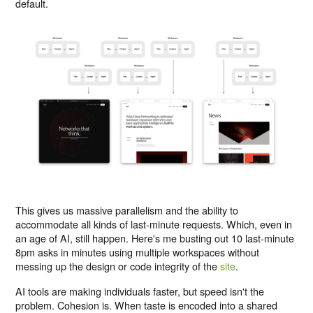
default.
This gives us massive parallelism and the ability to
accommodate all kinds of last-minute requests. Which, even in
an age of AI, still happen. Here's me busting out 10 last-minute
8pm asks in minutes using multiple workspaces without
messing up the design or code integrity of the
site
.
AI tools are making individuals faster, but speed isn't the
problem. Cohesion is. When taste is encoded into a shared