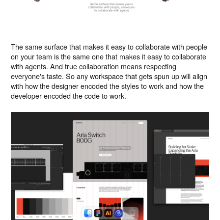
The same surface that makes it easy to collaborate with people
on your team is the same one that makes it easy to collaborate
with agents. And true collaboration means respecting
everyone's taste. So any workspace that gets spun up will align
with how the designer encoded the styles to work and how the
developer encoded the code to work.