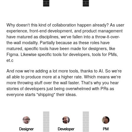
Why doesn't this kind of collaboration happen already? As user
experience, front-end development, and product management
have matured as disciplines, we've fallen into a throw-it-over-
the-wall modality. Partially because as these roles have
matured, specific tools have been made for designers, like
Figma. Likewise specific tools for developers, tools for PMs,
et.c
And now we're adding a lot more tools, thanks to AI. So we're
all able to produce more at a higher rate. Which means we're
more throwing stuff over the wall faster. That's why you hear
stories of developers just being overwhelmed with PRs as
everyone starts "shipping" their ideas.