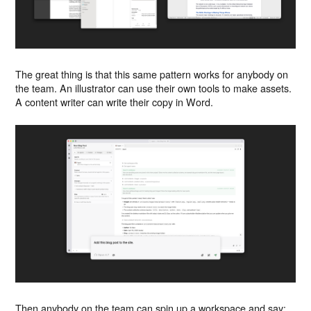
The great thing is that this same pattern works for anybody on
the team. An illustrator can use their own tools to make assets.
A content writer can write their copy in Word.
Then anybody on the team can spin up a workspace and say: