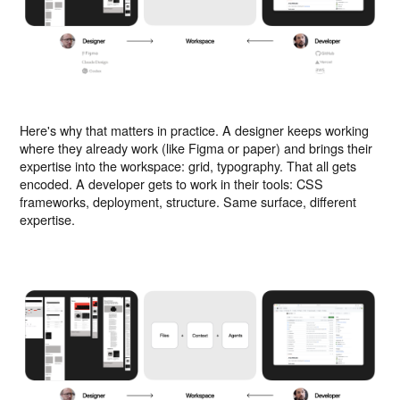
Here's why that matters in practice. A designer keeps working
where they already work (like Figma or paper) and brings their
expertise into the workspace: grid, typography. That all gets
encoded. A developer gets to work in their tools: CSS
frameworks, deployment, structure. Same surface, different
expertise.