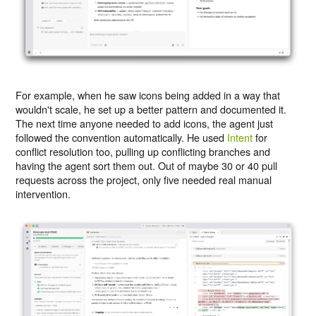
For example, when he saw icons being added in a way that
wouldn't scale, he set up a better pattern and documented it.
The next time anyone needed to add icons, the agent just
followed the convention automatically. He used
Intent
for
conflict resolution too, pulling up conflicting branches and
having the agent sort them out. Out of maybe 30 or 40 pull
requests across the project, only five needed real manual
intervention.