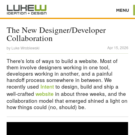
The New Designer/Developer
Collaboration
Apr 15, 2026
by
Luke Wroblewski
There's lots of ways to build a website. Most of
them involve designers working in one tool,
developers working in another, and a painful
handoff process somewhere in between. We
recently used
Intent
to design, build and ship a
well-crafted
website
in about three weeks, and the
collaboration model that emerged shined a light on
how things could (no, should) be.