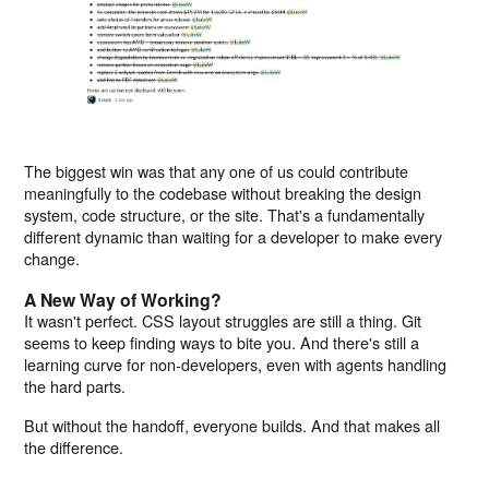
The biggest win was that any one of us could contribute
meaningfully to the codebase without breaking the design
system, code structure, or the site. That's a fundamentally
different dynamic than waiting for a developer to make every
change.
A New Way of Working?
It wasn't perfect. CSS layout struggles are still a thing. Git
seems to keep finding ways to bite you. And there's still a
learning curve for non-developers, even with agents handling
the hard parts.
But without the handoff, everyone builds. And that makes all
the difference.