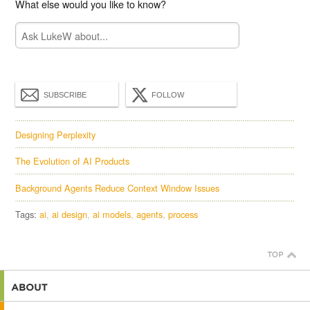
What else would you like to know?
SUBSCRIBE
FOLLOW
Designing Perplexity
The Evolution of AI Products
Background Agents Reduce Context Window Issues
Tags:
ai
ai design
ai models
agents
process