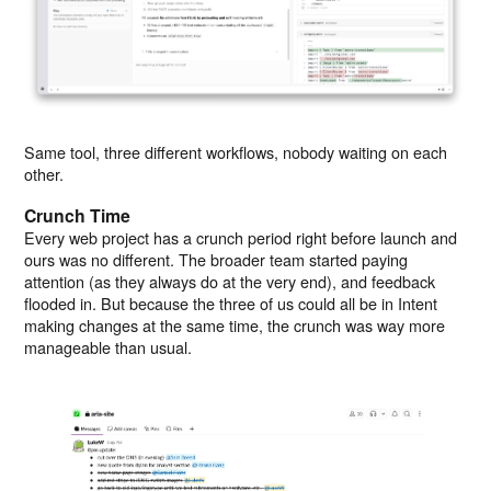
Same tool, three different workflows, nobody waiting on each
other.
Crunch Time
Every web project has a crunch period right before launch and
ours was no different. The broader team started paying
attention (as they always do at the very end), and feedback
flooded in. But because the three of us could all be in Intent
making changes at the same time, the crunch was way more
manageable than usual.