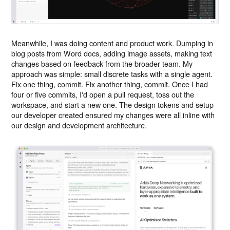
Meanwhile, I was doing content and product work. Dumping in
blog posts from Word docs, adding image assets, making text
changes based on feedback from the broader team. My
approach was simple: small discrete tasks with a single agent.
Fix one thing, commit. Fix another thing, commit. Once I had
four or five commits, I'd open a pull request, toss out the
workspace, and start a new one. The design tokens and setup
our developer created ensured my changes were all inline with
our design and development architecture.