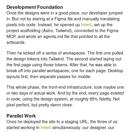
Development Foundation
Once the designs were in a good place, our developer jumped
in. But not by staring at a Figma file and manually translating
pixels into code. Instead, he opened up
Intent
, set up the
project scaffolding (Astro, Tailwind), connected to the Figma
MCP, and wrote an agents.md file that pointed to all the
artboards.
Then he kicked off a series of workspaces. The first one pulled
the design tokens into Tailwind. The second started laying out
the first page using those tokens. After that, he was able to
break off into parallel workspaces, one for each page. Desktop
layouts first, then separate passes for mobile.
This whole phase, the front-end infrastructure, took maybe one
or two days of actual work. And by the end, every page existed
in code, using the design system, at roughly 85% fidelity. Not
pixel perfect, but pretty damn close.
Parallel Work
Once he deployed the site to a staging URL, the three of us
started working in
Intent
simultaneously: our designer, our