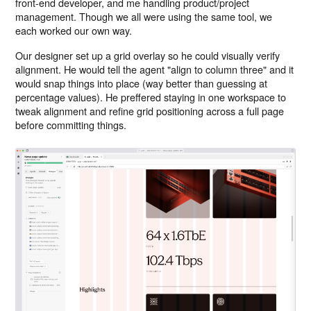
front-end developer, and me handling product/project
management. Though we all were using the same tool, we
each worked our own way.
Our designer set up a grid overlay so he could visually verify
alignment. He would tell the agent "align to column three" and it
would snap things into place (way better than guessing at
percentage values). He preffered staying in one workspace to
tweak alignment and refine grid positioning across a full page
before committing things.