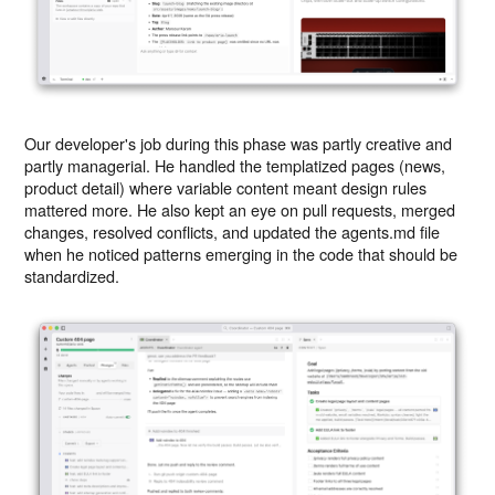
Our developer's job during this phase was partly creative and
partly managerial. He handled the templatized pages (news,
product detail) where variable content meant design rules
mattered more. He also kept an eye on pull requests, merged
changes, resolved conflicts, and updated the agents.md file
when he noticed patterns emerging in the code that should be
standardized.