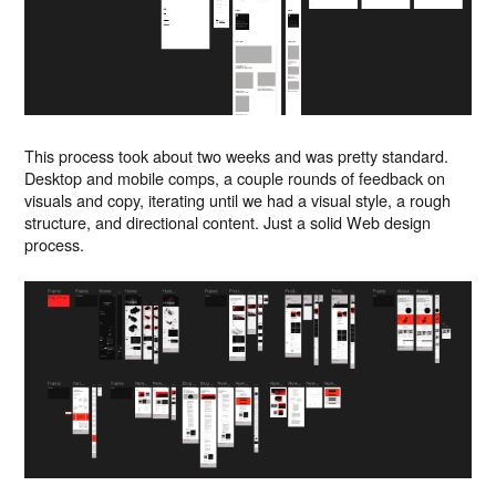
This process took about two weeks and was pretty standard.
Desktop and mobile comps, a couple rounds of feedback on
visuals and copy, iterating until we had a visual style, a rough
structure, and directional content. Just a solid Web design
process.