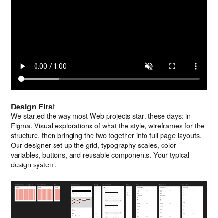
Design First
We started the way most Web projects start these days: in
Figma. Visual explorations of what the style, wireframes for the
structure, then bringing the two together into full page layouts.
Our designer set up the grid, typography scales, color
variables, buttons, and reusable components. Your typical
design system.