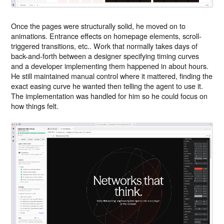
Once the pages were structurally solid, he moved on to
animations. Entrance effects on homepage elements, scroll-
triggered transitions, etc.. Work that normally takes days of
back-and-forth between a designer specifying timing curves
and a developer implementing them happened in about hours.
He still maintained manual control where it mattered, finding the
exact easing curve he wanted then telling the agent to use it.
The implementation was handled for him so he could focus on
how things felt.