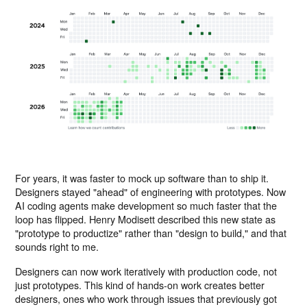
For years, it was faster to mock up software than to ship it.
Designers stayed "ahead" of engineering with prototypes. Now
AI coding agents make development so much faster that the
loop has flipped. Henry Modisett described this new state as
"prototype to productize" rather than "design to build," and that
sounds right to me.
Designers can now work iteratively with production code, not
just prototypes. This kind of hands-on work creates better
designers, ones who work through issues that previously got