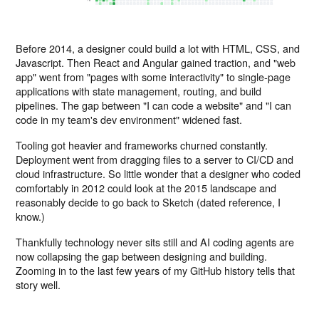
Before 2014, a designer could build a lot with HTML, CSS, and
Javascript. Then React and Angular gained traction, and "web
app" went from "pages with some interactivity" to single-page
applications with state management, routing, and build
pipelines. The gap between "I can code a website" and "I can
code in my team's dev environment" widened fast.
Tooling got heavier and frameworks churned constantly.
Deployment went from dragging files to a server to CI/CD and
cloud infrastructure. So little wonder that a designer who coded
comfortably in 2012 could look at the 2015 landscape and
reasonably decide to go back to Sketch (dated reference, I
know.)
Thankfully technology never sits still and AI coding agents are
now collapsing the gap between designing and building.
Zooming in to the last few years of my GitHub history tells that
story well.