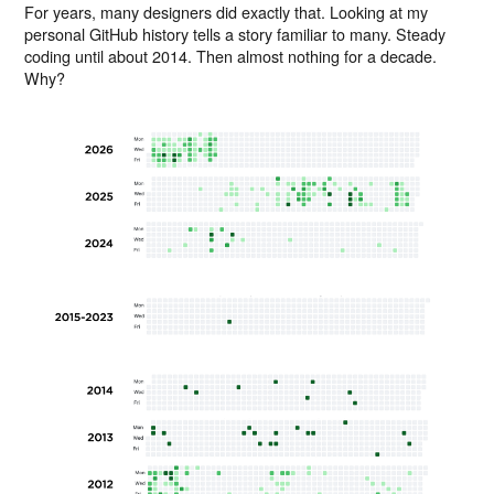
For years, many designers did exactly that. Looking at my
personal GitHub history tells a story familiar to many. Steady
coding until about 2014. Then almost nothing for a decade.
Why?