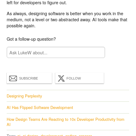
left for developers to figure out.
As always, designing software is better when you work in the
medium, not a level or two abstracted away. AI tools make that
possible again.
Got a follow-up question?
SUBSCRIBE
FOLLOW
Designing Perplexity
AI Has Flipped Software Development
How Design Teams Are Reacting to 10x Developer Productivity from
AI
Tags:
ai
ai design
development
coding
process