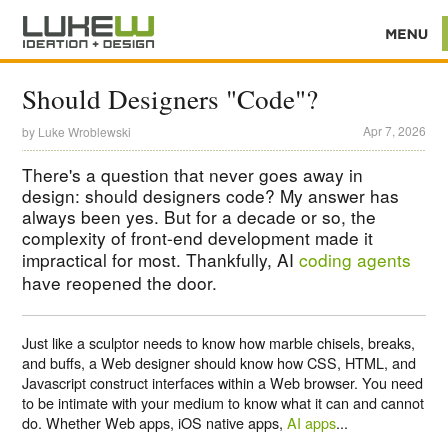
Should Designers "Code"?
Apr 7, 2026
by
Luke Wroblewski
There's a question that never goes away in
design: should designers code? My answer has
always been yes. But for a decade or so, the
complexity of front-end development made it
impractical for most. Thankfully, AI
coding agents
have reopened the door.
Just like a sculptor needs to know how marble chisels, breaks,
and buffs, a Web designer should know how CSS, HTML, and
Javascript construct interfaces within a Web browser. You need
to be intimate with your medium to know what it can and cannot
do. Whether Web apps, iOS native apps,
AI apps
...