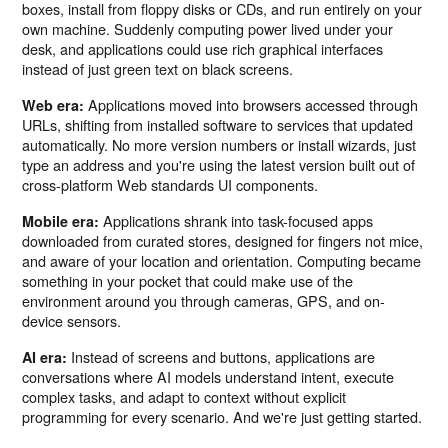
boxes, install from floppy disks or CDs, and run entirely on your
own machine. Suddenly computing power lived under your
desk, and applications could use rich graphical interfaces
instead of just green text on black screens.
Applications moved into browsers accessed through
Web era:
URLs, shifting from installed software to services that updated
automatically. No more version numbers or install wizards, just
type an address and you're using the latest version built out of
cross-platform Web standards UI components.
Applications shrank into task-focused apps
Mobile era:
downloaded from curated stores, designed for fingers not mice,
and aware of your location and orientation. Computing became
something in your pocket that could make use of the
environment around you through cameras, GPS, and on-
device sensors.
Instead of screens and buttons, applications are
AI era:
conversations where AI models understand intent, execute
complex tasks, and adapt to context without explicit
programming for every scenario. And we're just getting started.