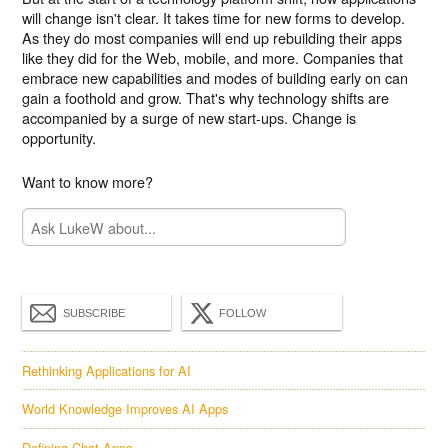
will change isn't clear. It takes time for new forms to develop.
As they do most companies will end up rebuilding their apps
like they did for the Web, mobile, and more. Companies that
embrace new capabilities and modes of building early on can
gain a foothold and grow. That's why technology shifts are
accompanied by a surge of new start-ups. Change is
opportunity.
Want to know more?
SUBSCRIBE
FOLLOW
Rethinking Applications for AI
World Knowledge Improves AI Apps
Defining Chat Apps