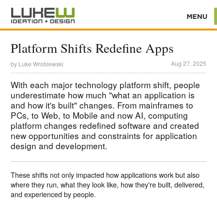
Platform Shifts Redefine Apps
Aug 27, 2025
by
Luke Wroblewski
With each major technology platform shift, people
underestimate how much "what an application is
and how it's built" changes. From mainframes to
PCs, to Web, to Mobile and now AI, computing
platform changes redefined software and created
new opportunities and constraints for application
design and development.
These shifts not only impacted how applications work but also
where they run, what they look like, how they're built, delivered,
and experienced by people.