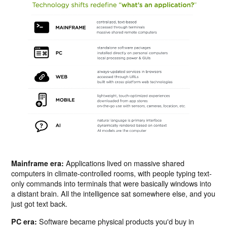
Applications lived on massive shared
Mainframe era:
computers in climate-controlled rooms, with people typing text-
only commands into terminals that were basically windows into
a distant brain. All the intelligence sat somewhere else, and you
just got text back.
Software became physical products you'd buy in
PC era: