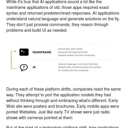
While it's true that AI applications sound a lot like the
mainframe applications of old, those apps required exact
syntax and returned predetermined responses. AI applications
understand natural language and generate solutions on the fly.
They don't just process commands, they reason through
problems and build UI as needed.
During each of these platform shifts, companies react the same
way. They attempt to port the application models they had
without thinking through and embracing what's different. Early
Web site were posters and brochures. Early mobile apps were
ported Websites. Just like early TV shows were just radio
shows with cameras pointed at them.
But at the start of a technology platform shift, how applications