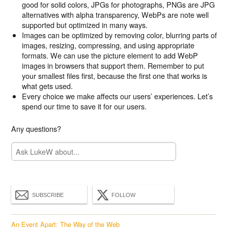
good for solid colors, JPGs for photographs, PNGs are JPG
alternatives with alpha transparency, WebPs are note well
supported but optimized in many ways.
Images can be optimized by removing color, blurring parts of
images, resizing, compressing, and using appropriate
formats. We can use the picture element to add WebP
images in browsers that support them. Remember to put
your smallest files first, because the first one that works is
what gets used.
Every choice we make affects our users’ experiences. Let’s
spend our time to save it for our users.
Any questions?
SUBSCRIBE
FOLLOW
An Event Apart: The Way of the Web