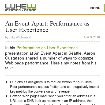
An Event Apart: Performance as
User Experience
April 3, 2018
by
Luke Wroblewski
In his
Performance as User Experience
presentation at An Event Apart in Seattle, Aaron
Gustafson shared a number of ways to optimize
Web page performance. Here's my notes from his
talk:
Our jobs as designers is to reduce friction for our users.
Poor performance causes friction and can negatively impact
key metrics like conversion and revenue.
How do Web pages load: when you enter an address in a
URL bar, a DNS look-up replies with an IP address, then