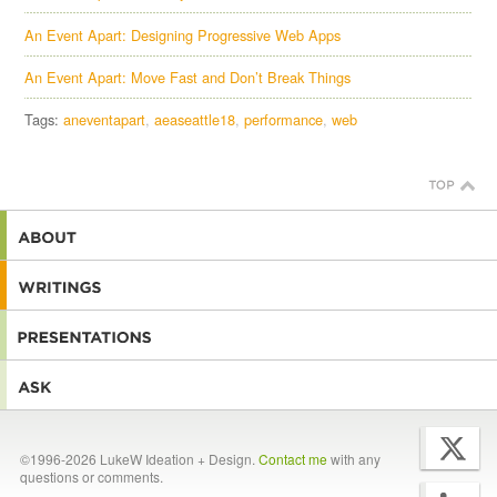
An Event Apart: Designing Progressive Web Apps
An Event Apart: Move Fast and Don’t Break Things
Tags:
aneventapart
aeaseattle18
performance
web
©1996-2026 LukeW Ideation + Design.
Contact me
with any
questions or comments.