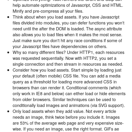
help automate optimizations of Javascript, CSS and HTML.
Minify and pre-compress all your files.
Think about when you load assets. If you have Javascript
files divided into modules, you can defer functions you won't
need until the after the DOM is loaded. The async attribute
also allows you to load files when it makes the most sense.
Just make sure you don't hit any race conditions if some of
your Javascript files have dependencies on others.
Why so many different files? Under HTTP1, each resources
was requested sequentially. Now with HTTP2, you set a
single connection and then stream in resources as needed.
Consider how you load assets. Start simple by loading just
your default (often mobile) CSS file. You can add a media
query as a threshold for loading more advanced CSS in
browsers than can render it. Conditional comments (which
only work in IE8 and below) can either load or hide elements
from older browsers. Similar techniques can be used to
conditionally load images and animations (via SVG support).
Only load assets when they add value. Not every article
needs an image, think twice before you include it. Images
are 53% of the average web page and very expensive size-
wise. If you need an image, use the right format. GIFs ae