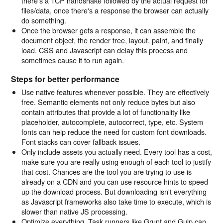
there's a TCP handshake followed by the actual request for
files/data, once there's a response the browser can actually
do something.
Once the browser gets a response, it can assemble the
document object, the render tree, layout, paint, and finally
load. CSS and Javascript can delay this process and
sometimes cause it to run again.
Steps for better performance
Use native features whenever possible. They are effectively
free. Semantic elements not only reduce bytes but also
contain attributes that provide a lot of functionality like
placeholder, autocomplete, autocorrect, type, etc. System
fonts can help reduce the need for custom font downloads.
Font stacks can cover fallback issues.
Only include assets you actually need. Every tool has a cost,
make sure you are really using enough of each tool to justify
that cost. Chances are the tool you are trying to use is
already on a CDN and you can use resource hints to speed
up the download process. But downloading isn't everything
as Javascript frameworks also take time to execute, which is
slower than native JS processing.
Optimize everything. Task runners like Grunt and Gulp can