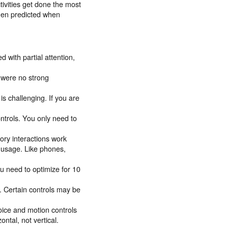
tivities get done the most
then predicted when
 with partial attention,
 were no strong
is challenging. If you are
ntrols. You only need to
tory interactions work
d usage. Like phones,
u need to optimize for 10
. Certain controls may be
oice and motion controls
ontal, not vertical.