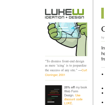
C
by
I
h
f
"To dismiss front-end design
as mere ‘icing’ is to jeopardize
—
the success of any site."
Curt
Cloninger, 2001
my book
25% off
Web Form
Design.
Use
discount code
LUKE
.