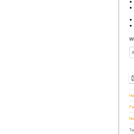
Wh
Ha
Fa
Ne
Ta