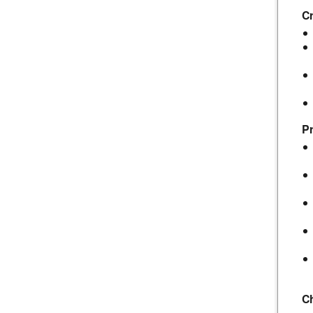
Cr
Pr
C