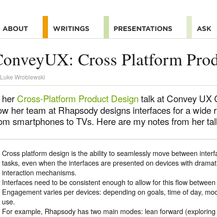
onveyUX: Cross Platform Prod
Luke Wroblewski
n her
Cross-Platform Product Design
talk at Convey UX C
ow her team at Rhapsody designs interfaces for a wide 
rom smartphones to TVs. Here are my notes from her tal
Cross platform design is the ability to seamlessly move between interf
tasks, even when the interfaces are presented on devices with dramatic
interaction mechanisms.
Interfaces need to be consistent enough to allow for this flow between 
Engagement varies per devices: depending on goals, time of day, mood,
use.
For example, Rhapsody has two main modes: lean forward (exploring