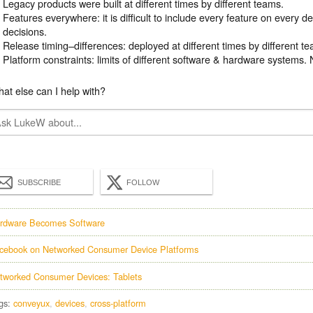
Legacy products were built at different times by different teams.
Features everywhere: it is difficult to include every feature on every 
decisions.
Release timing–differences: deployed at different times by different t
Platform constraints: limits of different software & hardware systems. 
at else can I help with?
SUBSCRIBE
FOLLOW
rdware Becomes Software
cebook on Networked Consumer Device Platforms
tworked Consumer Devices: Tablets
gs:
conveyux
devices
cross-platform