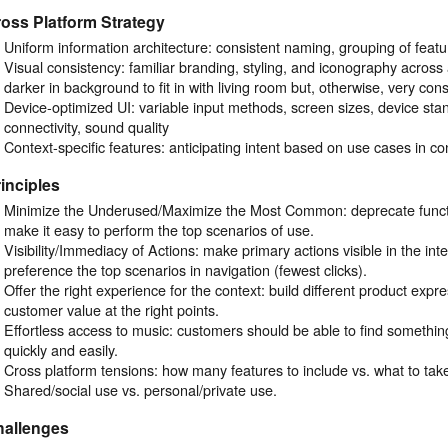
oss Platform Strategy
Uniform information architecture: consistent naming, grouping of featu
Visual consistency: familiar branding, styling, and iconography across 
darker in background to fit in with living room but, otherwise, very cons
Device-optimized UI: variable input methods, screen sizes, device stand
connectivity, sound quality
Context-specific features: anticipating intent based on use cases in co
inciples
Minimize the Underused/Maximize the Most Common: deprecate function
make it easy to perform the top scenarios of use.
Visibility/Immediacy of Actions: make primary actions visible in the int
preference the top scenarios in navigation (fewest clicks).
Offer the right experience for the context: build different product expre
customer value at the right points.
Effortless access to music: customers should be able to find something
quickly and easily.
Cross platform tensions: how many features to include vs. what to take
Shared/social use vs. personal/private use.
hallenges