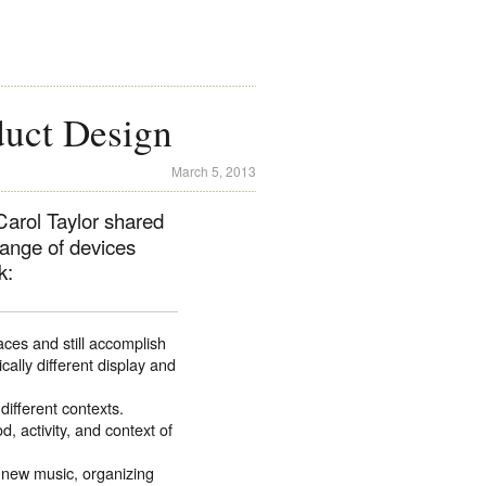
uct Design
March 5, 2013
arol Taylor shared
range of devices
k:
aces and still accomplish
ally different display and
different contexts.
 activity, and context of
 new music, organizing