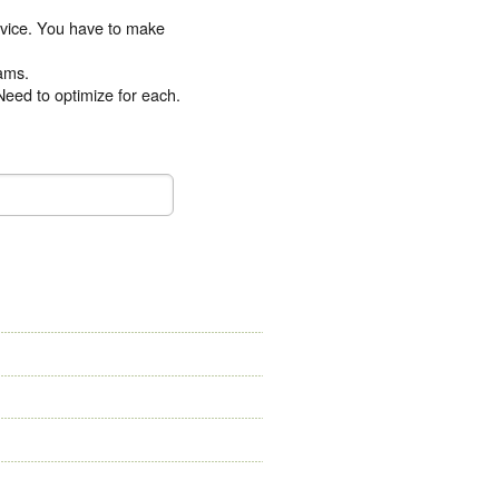
device. You have to make
eams.
Need to optimize for each.