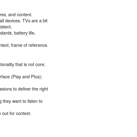
res, and content.
all devices. TVs are a bit
istent.
ards, battery life,
ntext, frame of reference.
ality that is not core;
erface (Play and Plus);
ssions to deliver the right
 they want to listen to
 out for context.