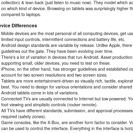
collection) & lean back (just listen to music now). They model which ac
on which kind of device. Browsing on tablets was surprisingly higher 
compared to laptops.
vice Differences
Mobile devices are the most personal of all computing devices, get used
limited input controls, intermittent connections and battery life, etc.
Android design standards are variable by release. Unlike Apple, there
guidelines out the gate. They have been evolving over time.
There's a lot of variation in devices that run Android. Asset production 
supporting small, older devices, you need to test on these.
iPhone, on the other hand, has stronger guidelines and established co
account for two screen resolutions and two screen sizes.
Tablets are more entertainment-driven so visually rich, tactile, explora
best. You need to design for various orientations and consider share
Android tablets come in lots of variations.
Connected TVs are usually connected to Internet but low powered. Yo
foot viewing and simplistic controls (rocker remote).
All TVs have different standards, submission, and approval processes
required (safety zones).
Game consoles, like the X-Box, are another form factor to consider. V
can be used to control the interface. Everything in the interface is horiz