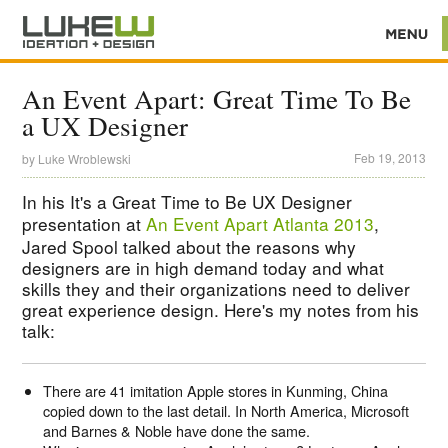
An Event Apart: Great Time To Be
a UX Designer
Feb 19, 2013
by
Luke Wroblewski
In his It's a Great Time to Be UX Designer
presentation at
An Event Apart Atlanta 2013
,
Jared Spool talked about the reasons why
designers are in high demand today and what
skills they and their organizations need to deliver
great experience design. Here's my notes from his
talk:
There are 41 imitation Apple stores in Kunming, China
copied down to the last detail. In North America, Microsoft
and Barnes & Noble have done the same.