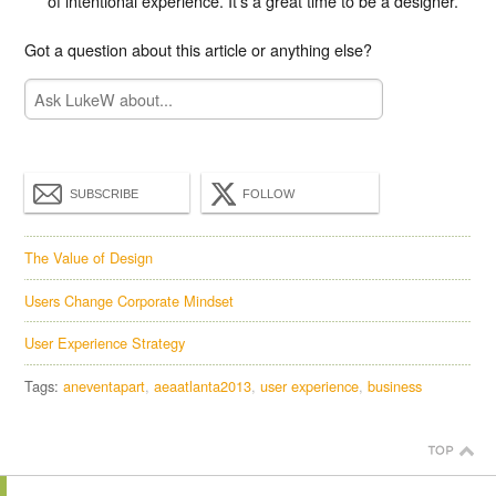
of intentional experience. It’s a great time to be a designer.
Got a question about this article or anything else?
SUBSCRIBE
FOLLOW
The Value of Design
Users Change Corporate Mindset
User Experience Strategy
Tags:
aneventapart
aeaatlanta2013
user experience
business