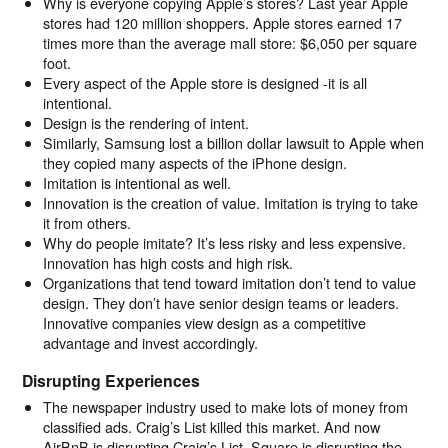
Why is everyone copying Apple’s stores? Last year Apple
stores had 120 million shoppers. Apple stores earned 17
times more than the average mall store: $6,050 per square
foot.
Every aspect of the Apple store is designed -it is all
intentional.
Design is the rendering of intent.
Similarly, Samsung lost a billion dollar lawsuit to Apple when
they copied many aspects of the iPhone design.
Imitation is intentional as well.
Innovation is the creation of value. Imitation is trying to take
it from others.
Why do people imitate? It’s less risky and less expensive.
Innovation has high costs and high risk.
Organizations that tend toward imitation don’t tend to value
design. They don’t have senior design teams or leaders.
Innovative companies view design as a competitive
advantage and invest accordingly.
Disrupting Experiences
The newspaper industry used to make lots of money from
classified ads. Craig’s List killed this market. And now
AirBnB is disrupting Craig’s List. Square is disrupting the