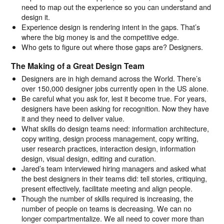
need to map out the experience so you can understand and
design it.
Experience design is rendering intent in the gaps. That’s
where the big money is and the competitive edge.
Who gets to figure out where those gaps are? Designers.
The Making of a Great Design Team
Designers are in high demand across the World. There’s
over 150,000 designer jobs currently open in the US alone.
Be careful what you ask for, lest it become true. For years,
designers have been asking for recognition. Now they have
it and they need to deliver value.
What skills do design teams need: information architecture,
copy writing, design process management, copy writing,
user research practices, interaction design, information
design, visual design, editing and curation.
Jared’s team interviewed hiring managers and asked what
the best designers in their teams did: tell stories, critiquing,
present effectively, facilitate meeting and align people.
Though the number of skills required is increasing, the
number of people on teams is decreasing. We can no
longer compartmentalize. We all need to cover more than