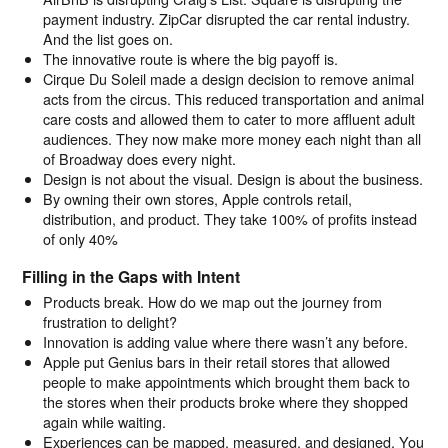
payment industry. ZipCar disrupted the car rental industry.
And the list goes on.
The innovative route is where the big payoff is.
Cirque Du Soleil made a design decision to remove animal
acts from the circus. This reduced transportation and animal
care costs and allowed them to cater to more affluent adult
audiences. They now make more money each night than all
of Broadway does every night.
Design is not about the visual. Design is about the business.
By owning their own stores, Apple controls retail,
distribution, and product. They take 100% of profits instead
of only 40%
Filling in the Gaps with Intent
Products break. How do we map out the journey from
frustration to delight?
Innovation is adding value where there wasn’t any before.
Apple put Genius bars in their retail stores that allowed
people to make appointments which brought them back to
the stores when their products broke where they shopped
again while waiting.
Experiences can be mapped, measured, and designed. You