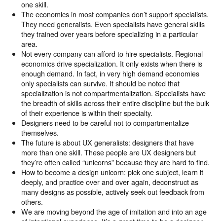
one skill.
The economics in most companies don’t support specialists.
They need generalists. Even specialists have general skills
they trained over years before specializing in a particular
area.
Not every company can afford to hire specialists. Regional
economics drive specialization. It only exists when there is
enough demand. In fact, in very high demand economies
only specialists can survive. It should be noted that
specialization is not compartmentalization. Specialists have
the breadth of skills across their entire discipline but the bulk
of their experience is within their specialty.
Designers need to be careful not to compartmentalize
themselves.
The future is about UX generalists: designers that have
more than one skill. These people are UX designers but
they’re often called “unicorns” because they are hard to find.
How to become a design unicorn: pick one subject, learn it
deeply, and practice over and over again, deconstruct as
many designs as possible, actively seek out feedback from
others.
We are moving beyond the age of imitation and into an age