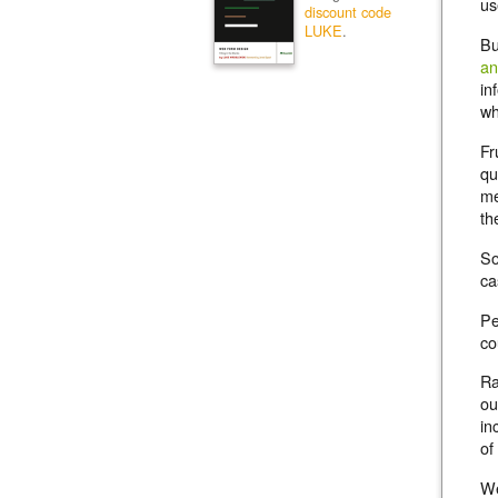
us
discount code
LUKE
.
Bu
an
in
wh
Fr
qu
me
th
So
ca
Pe
co
Ra
ou
in
of
We