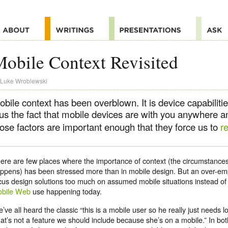
obile Context Revisited
Luke Wroblewski
bile context has been overblown. It is device capabiliti
lus the fact that mobile devices are with you anywhere 
hose factors are important enough that they force us to
r
ere are few places where the importance of context (the circumstanc
ppens) has been stressed more than in mobile design. But an over-em
cus design solutions too much on assumed mobile situations instead of
bile Web
use happening today.
’ve all heard the classic “this is a mobile user so he really just needs l
hat’s not a feature we should include because she’s on a mobile.” In bot