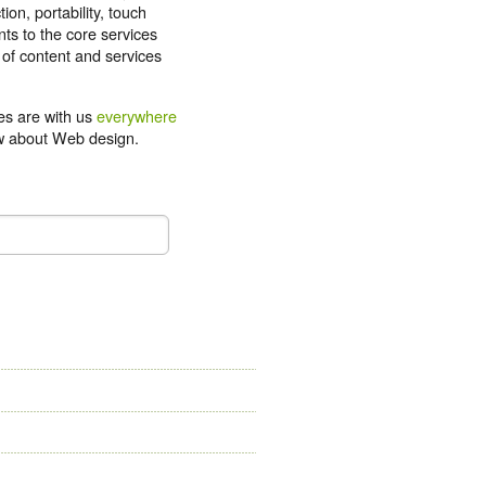
tion, portability, touch
ts to the core services
 of content and services
ces are with us
everywhere
now about Web design.