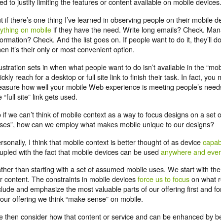
ed to justify limiting the features or content available on mobile devices
t if there’s one thing I’ve learned in observing people on their mobile devi
ything on mobile
if they have the need. Write long emails? Check. Ma
formation? Check. And the list goes on. If people want to do it, they’ll do
en it’s their only or most convenient option.
ustration sets in when what people want to do isn’t available in the “mo
ickly reach for a desktop or full site link to finish their task. In fact, yo
asure how well your mobile Web experience is meeting people’s needs
e “full site” link gets used.
 if we can’t think of mobile context as a way to focus designs on a set
ses”, how can we employ what makes mobile unique to our designs?
rsonally, I think that mobile context is better thought of as device
capabi
upled with the fact that mobile devices can be used
anywhere and eve
ther than starting with a set of assumed mobile uses. We start with the
r content. The constraints in mobile devices
force us to focus
on what r
clude and emphasize the most valuable parts of our offering first and fo
 our offering we think “make sense” on mobile.
 then consider how that content or service and can be enhanced by b