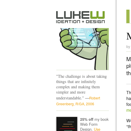
M
by
Mo
p
t
"The challenge is about taking
things that are infinitely
complex and making them
simpler and more
Th
—
understandable."
ha
Robert
fo
Greenberg, R/GA, 2006
mo
my book
25% off
We
Web Form
“t
Design.
Use