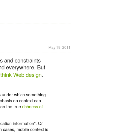
May 19, 2011
es and constraints
and everywhere. But
ethink Web design
.
es under which something
phasis on context can
 on the true
richness of
ocation information”. Or
h cases, mobile context is