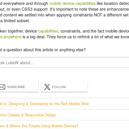
d everywhere and through
mobile device capabilities
like location detec
put, or even CSS3 support. It’s important to note these are enhancemen
d content we settled into when applying constraints NOT a different set
 a limited subset.
ken together, device
capabilities
, constraints, and the fact mobile devi
d anywhere
is a big deal. They force us to rethink a lot of what we k
t a question about this article or anything else?
SUBSCRIBE
FOLLOW
X10: Designing & Developing for the Rich Mobile Web
vice Classes & Responsive Design
en & Where Are People Using Mobile Devices?