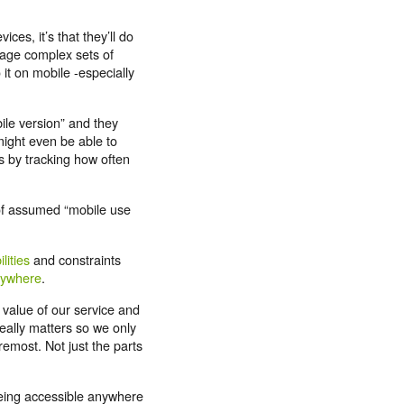
.
ces, it’s that they’ll do
nage complex sets of
 it on mobile -especially
bile version” and they
u might even be able to
 by tracking how often
 of assumed “mobile use
lities
and constraints
rywhere
.
 value of our service and
eally matters so we only
remost. Not just the parts
eing accessible anywhere