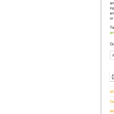
an
in
an
or
Ta
an
Go
MI
De
Wh